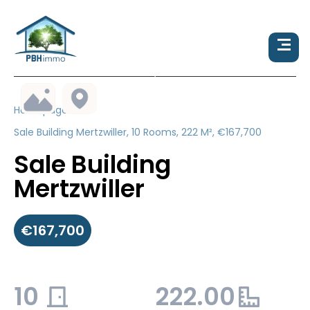
Homepage
Sale Building Mertzwiller, 10 Rooms, 222 M², €167,700
Sale Building
Mertzwiller
€167,700
10
222.00