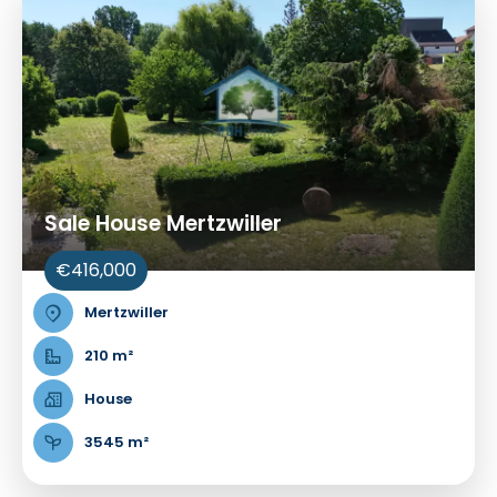
Sale House Mertzwiller
€416,000
Mertzwiller
210 m²
House
3545 m²