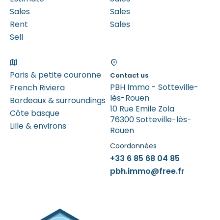
Sales
Sales
Rent
Sales
Sell
Paris & petite couronne
Contact us
PBH Immo - Sotteville-
French Riviera
lès-Rouen
Bordeaux & surroundings
10 Rue Emile Zola
Côte basque
76300 Sotteville-lès-
Lille & environs
Rouen
Coordonnées
+33 6 85 68 04 85
pbh.immo@free.fr