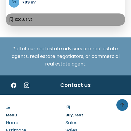
799 m²
EXCLUSIVE
*all of our real estate advisors are real estate
agents, real estate negotiators, or commercial
real estate agent.
Contact us
Menu
Buy, rent
Home
Sales
Estimate
Sales