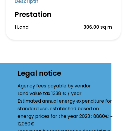
Descriptif
Prestation
1 Land
306.00 sq m
Legal notice
Agency fees payable by vendor
Land value tax
1338 € / year
Estimated annual energy expenditure for
standard use, established based on
energy prices for the year 2023 : 8880€ ~
12060€