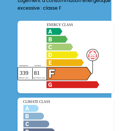
Logement à consommation énergétique
excessive : classe F