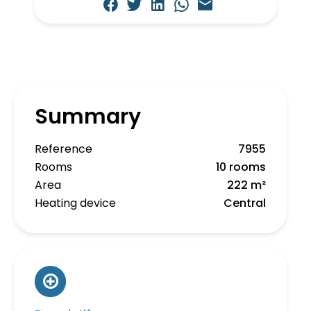
Summary
Reference
7955
Rooms
10 rooms
Area
222 m²
Heating device
Central