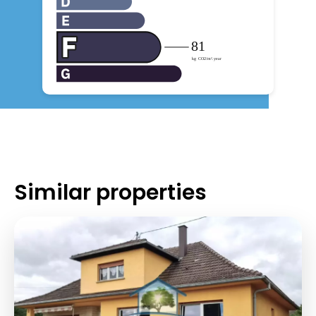
Similar properties