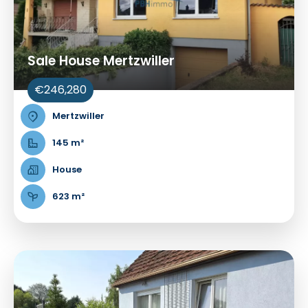
Sale House Mertzwiller
€246,280
Mertzwiller
145 m²
House
623 m²