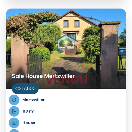
Sale House Mertzwiller
€217,500
Mertzwiller
118 m²
House