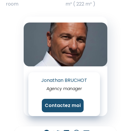
room
m² ( 222 m² )
Jonathan BRUCHOT
Agency manager
Contactez moi