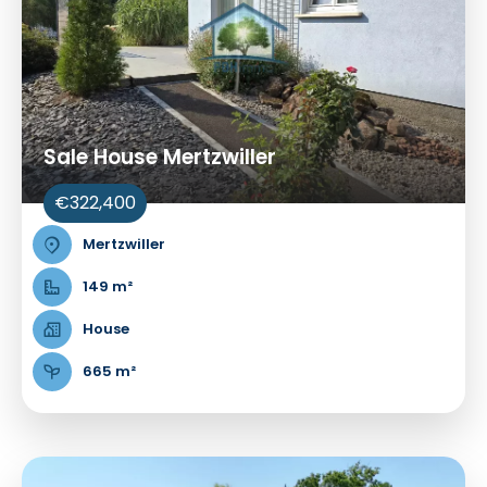
Sale House Mertzwiller
€322,400
Mertzwiller
149 m²
House
665 m²