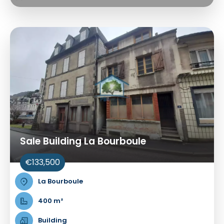
Sale Building La Bourboule
€133,500
La Bourboule
400 m²
Building