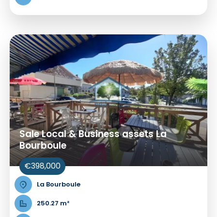
Sale Local & Business assets La
Bourboule
€398,000
La Bourboule
250.27 m²