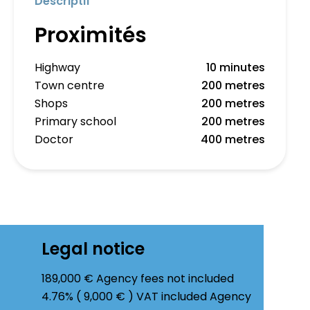
Descriptif
Proximités
Highway
10 minutes
Town centre
200 metres
Shops
200 metres
Primary school
200 metres
Doctor
400 metres
Legal notice
189,000 € Agency fees not included
4.76% ( 9,000 € ) VAT included Agency