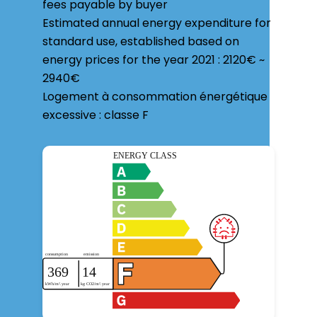
fees payable by buyer
Estimated annual energy expenditure for
standard use, established based on
energy prices for the year 2021 : 2120€ ~
2940€
Logement à consommation énergétique
excessive : classe F