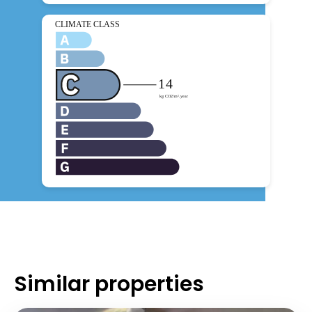
Similar properties