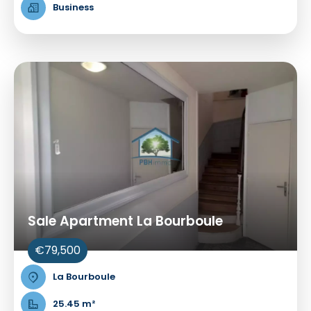
Business
Sale Apartment La Bourboule
€79,500
La Bourboule
25.45 m²