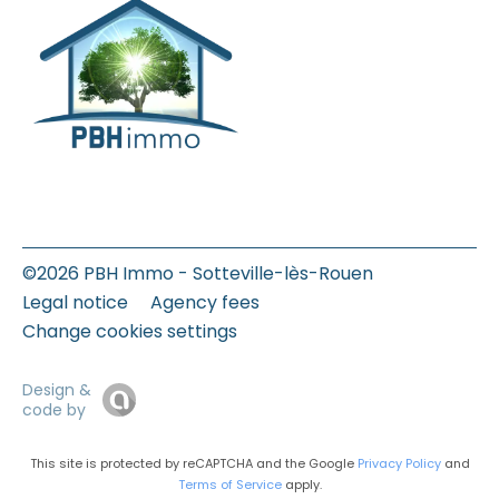
©2026 PBH Immo - Sotteville-lès-Rouen
Legal notice
Agency fees
Change cookies settings
Design &
code by
This site is protected by reCAPTCHA and the Google
Privacy Policy
and
Terms of Service
apply.