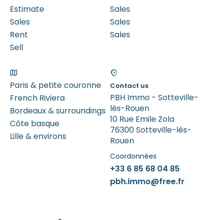
Estimate
Sales
Sales
Sales
Rent
Sales
Sell
Paris & petite couronne
Contact us
PBH Immo - Sotteville-
French Riviera
lès-Rouen
Bordeaux & surroundings
10 Rue Emile Zola
Côte basque
76300 Sotteville-lès-
Lille & environs
Rouen
Coordonnées
+33 6 85 68 04 85
pbh.immo@free.fr