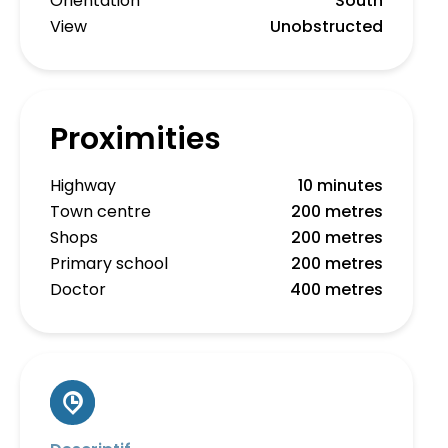
Orientation
South
View
Unobstructed
Proximities
Highway
10 minutes
Town centre
200 metres
Shops
200 metres
Primary school
200 metres
Doctor
400 metres