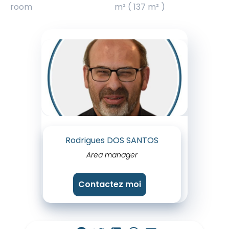
room
m² ( 137 m² )
Rodrigues DOS SANTOS
Area manager
Contactez moi