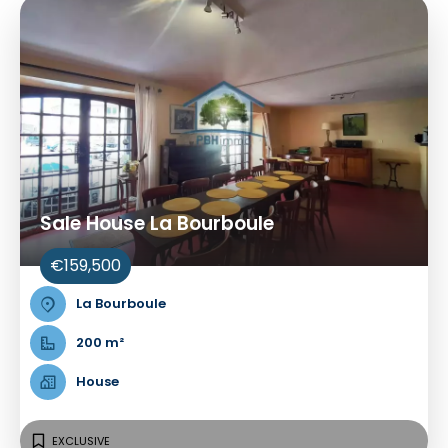
Sale House La Bourboule
€159,500
La Bourboule
200 m²
House
EXCLUSIVE