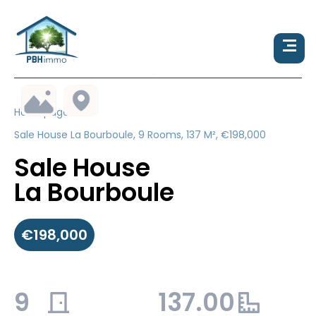
Homepage
Sale House La Bourboule, 9 Rooms, 137 M², €198,000
Sale House
La Bourboule
€198,000
9
137.00