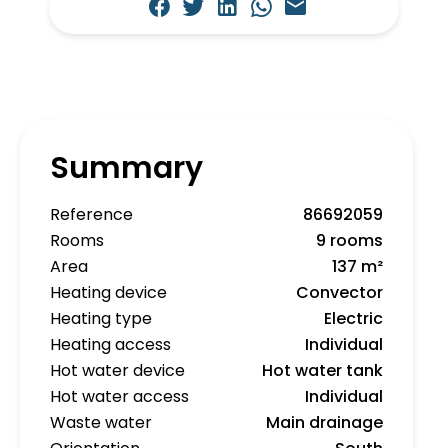
Summary
Reference
86692059
Rooms
9 rooms
Area
137 m²
Heating device
Convector
Heating type
Electric
Heating access
Individual
Hot water device
Hot water tank
Hot water access
Individual
Waste water
Main drainage