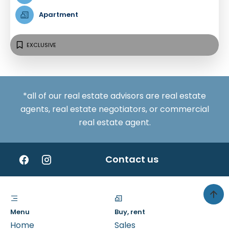
Apartment
EXCLUSIVE
*all of our real estate advisors are real estate
agents, real estate negotiators, or commercial
real estate agent.
Contact us
Menu
Buy, rent
Home
Sales