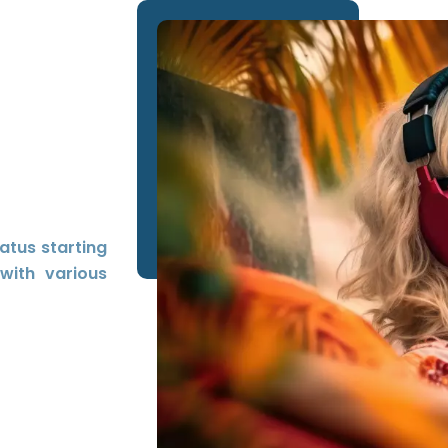
tatus starting
with various