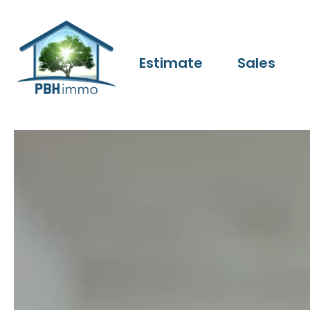
Estimate
Sales