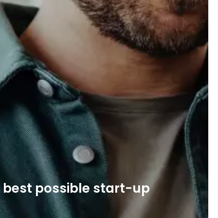
e best possible start-up