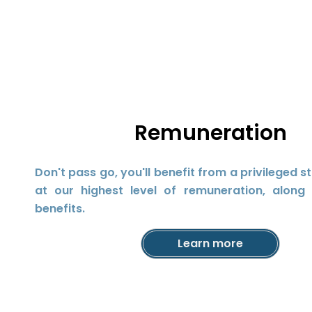
Remuneration
Don't pass go, you'll benefit from a privileged s
at our highest level of remuneration, along 
benefits.
Learn more