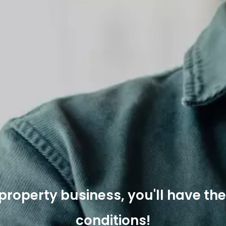
e property business, you'll have th
conditions!