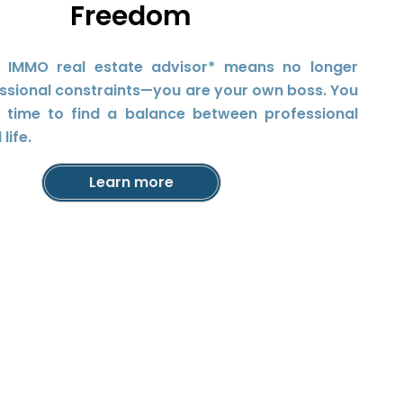
Freedom
 IMMO real estate advisor* means no longer
ssional constraints—you are your own boss. You
r time to find a balance between professional
life.
Learn more