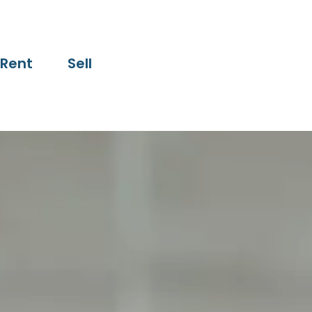
Rent
Sell