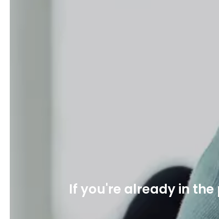
If you're already in th