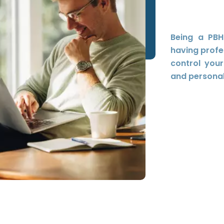
Being a PBH
having profe
control you
and personal 