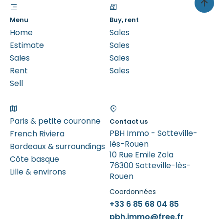
Menu
Buy, rent
Home
Sales
Estimate
Sales
Sales
Sales
Rent
Sales
Sell
Paris & petite couronne
Contact us
PBH Immo - Sotteville-
French Riviera
lès-Rouen
Bordeaux & surroundings
10 Rue Emile Zola
Côte basque
76300 Sotteville-lès-
Lille & environs
Rouen
Coordonnées
+33 6 85 68 04 85
pbh.immo@free.fr