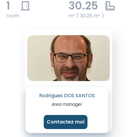
1
30.25
room
m² ( 30.25 m² )
Rodrigues DOS SANTOS
Area manager
Contactez moi