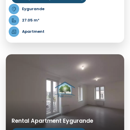
Eygurande
27.05 m²
Apartment
Rental Apartment Eygurande