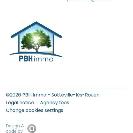
©2026 PBH Immo - Sotteville-lès-Rouen
Legal notice
Agency fees
Change cookies settings
Design &
code by