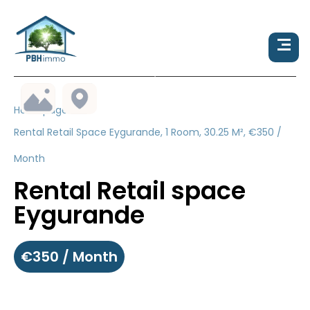
Homepage
Rental Retail Space Eygurande, 1 Room, 30.25 M², €350 /
Month
Rental Retail space
Eygurande
€350 / Month