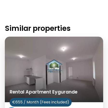
Similar properties
Rental Apartment Eygurande
€655 / Month (Fees included)