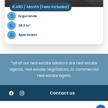
€490 / Month (Fees included)
Eygurande
28.3 m²
Apartment
*all of our real estate advisors are real estate
agents, real estate negotiators, or commercial
real estate agent.
Contact us