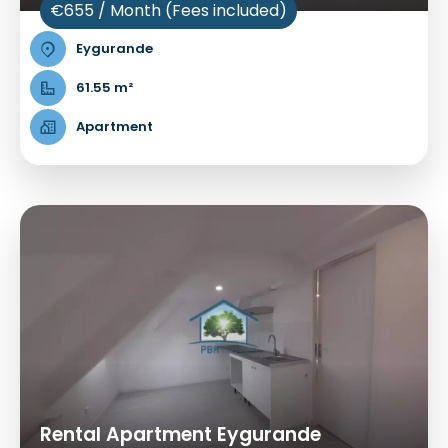
€655 / Month (Fees included)
Eygurande
61.55 m²
Apartment
Rental Apartment Eygurande