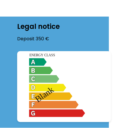
Legal notice
Deposit
350 €