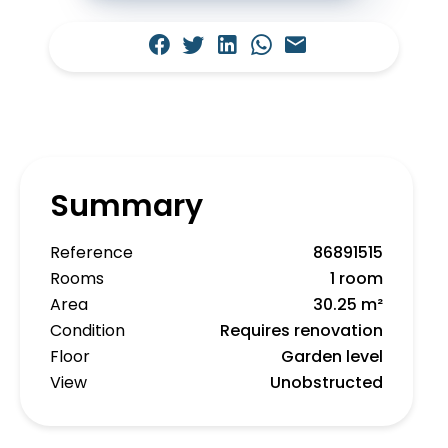
Summary
Reference
86891515
Rooms
1 room
Area
30.25 m²
Condition
Requires renovation
Floor
Garden level
View
Unobstructed