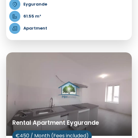
Eygurande
61.55 m²
Apartment
Rental Apartment Eygurande
€450 / Month (Fees included)