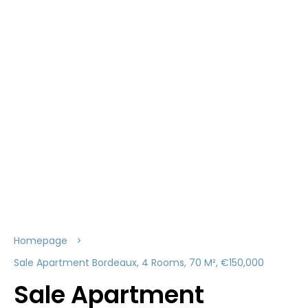
Homepage
Sale Apartment Bordeaux, 4 Rooms, 70 M², €150,000
Sale Apartment