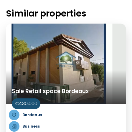
Similar properties
Sale Retail space Bordeaux
€430,000
Bordeaux
Business