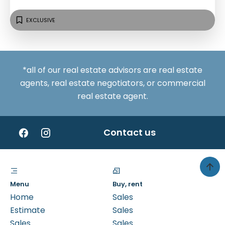
EXCLUSIVE
*all of our real estate advisors are real estate
agents, real estate negotiators, or commercial
real estate agent.
Contact us
Menu
Buy, rent
Home
Sales
Estimate
Sales
Sales
Sales