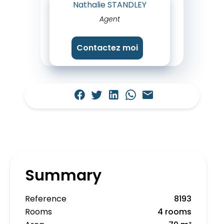
Nathalie STANDLEY
Agent
Contactez moi
Summary
Reference
8193
Rooms
4 rooms