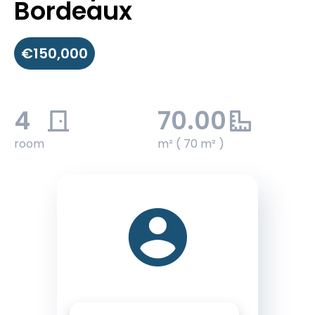
Bordeaux
€150,000
4
70.00
room
m² ( 70 m² )