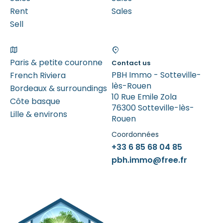
Rent
Sales
Sell
Paris & petite couronne
Contact us
PBH Immo - Sotteville-
French Riviera
lès-Rouen
Bordeaux & surroundings
10 Rue Emile Zola
Côte basque
76300 Sotteville-lès-
Lille & environs
Rouen
Coordonnées
+33 6 85 68 04 85
pbh.immo@free.fr