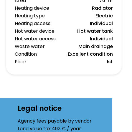
Area
70 m²
Heating device
Radiator
Heating type
Electric
Heating access
Individual
Hot water device
Hot water tank
Hot water access
Individual
Waste water
Main drainage
Condition
Excellent condition
Floor
1st
Legal notice
Agency fees payable by vendor
Land value tax
492 € / year