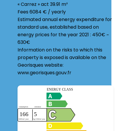
« Carrez » act
39.91 m²
Fees
6084 € / yearly
Estimated annual energy expenditure for
standard use, established based on
energy prices for the year 2021 : 450€ ~
630€
Information on the risks to which this
property is exposed is available on the
Georisques website:
www.georisques.gouv.fr