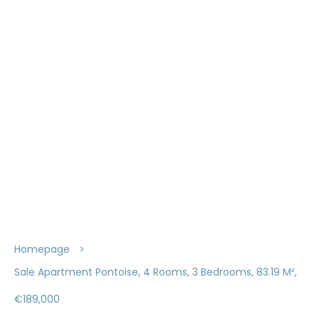
Homepage
Sale Apartment Pontoise, 4 Rooms, 3 Bedrooms, 83.19 M²,
€189,000