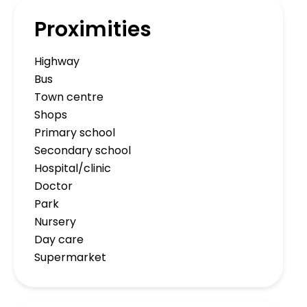
Proximities
Highway
Bus
Town centre
Shops
Primary school
Secondary school
Hospital/clinic
Doctor
Park
Nursery
Day care
Supermarket