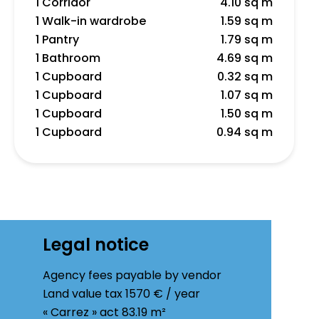
1 Corridor
4.10 sq m
1 Walk-in wardrobe
1.59 sq m
1 Pantry
1.79 sq m
1 Bathroom
4.69 sq m
1 Cupboard
0.32 sq m
1 Cupboard
1.07 sq m
1 Cupboard
1.50 sq m
1 Cupboard
0.94 sq m
Legal notice
Agency fees payable by vendor
Land value tax
1570 € / year
« Carrez » act
83.19 m²