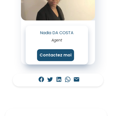
Nadia DA COSTA
Agent
Contactez moi