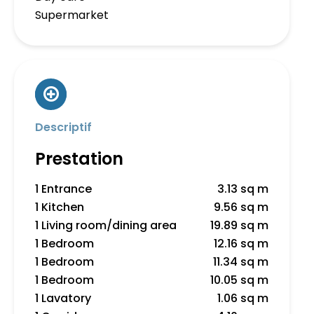
Supermarket
Descriptif
Prestation
1 Entrance
3.13 sq m
1 Kitchen
9.56 sq m
1 Living room/dining area
19.89 sq m
1 Bedroom
12.16 sq m
1 Bedroom
11.34 sq m
1 Bedroom
10.05 sq m
1 Lavatory
1.06 sq m