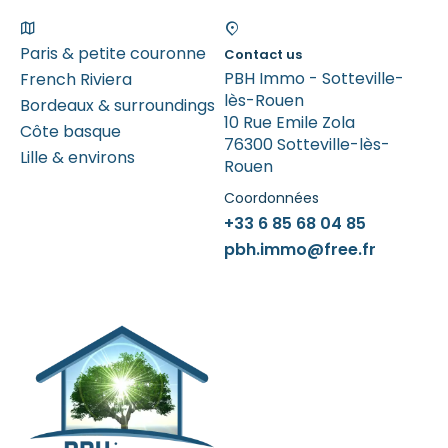
Paris & petite couronne
Contact us
PBH Immo - Sotteville-
French Riviera
lès-Rouen
Bordeaux & surroundings
10 Rue Emile Zola
Côte basque
76300 Sotteville-lès-
Lille & environs
Rouen
Coordonnées
+33 6 85 68 04 85
pbh.immo@free.fr