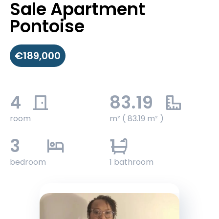
Sale Apartment
Pontoise
€189,000
4
83.19
room
m² ( 83.19 m² )
3
1
bedroom
1 bathroom