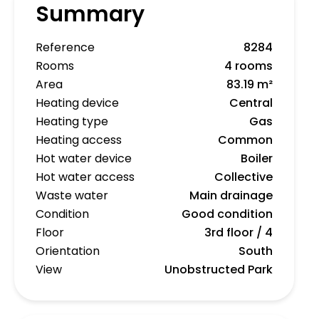
Summary
Reference
8284
Rooms
4 rooms
Area
83.19 m²
Heating device
Central
Heating type
Gas
Heating access
Common
Hot water device
Boiler
Hot water access
Collective
Waste water
Main drainage
Condition
Good condition
Floor
3rd floor / 4
Orientation
South
View
Unobstructed Park