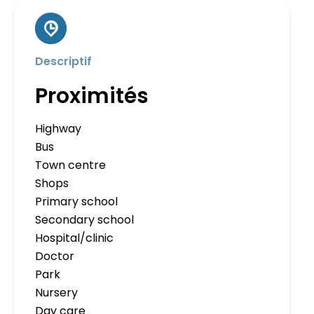
Descriptif
Proximités
Highway
Bus
Town centre
Shops
Primary school
Secondary school
Hospital/clinic
Doctor
Park
Nursery
Day care