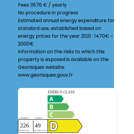
Fees
3576 € / yearly
No procedure in progress
Estimated annual energy expenditure for
standard use, established based on
energy prices for the year 2021 : 1470€ ~
2000€
Information on the risks to which this
property is exposed is available on the
Georisques website:
www.georisques.gouv.fr