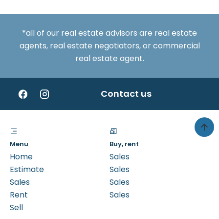
*all of our real estate advisors are real estate
agents, real estate negotiators, or commercial
real estate agent.
Contact us
Menu
Buy, rent
Home
Sales
Estimate
Sales
Sales
Sales
Rent
Sales
Sell