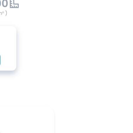
00
m² )