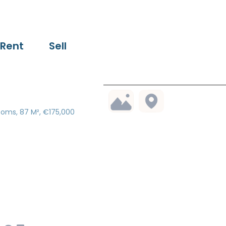
Rent
Sell
ooms, 87 M², €175,000