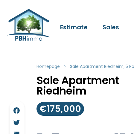
Estimate
Sales
Homepage
Sale Apartment Riedheim, 5 R
Sale Apartment
Riedheim
€175,000