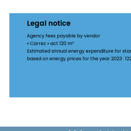
Legal notice
Agency fees payable by vendor
« Carrez » act
120 m²
Estimated annual energy expenditure for sta
based on energy prices for the year 2023 : 1