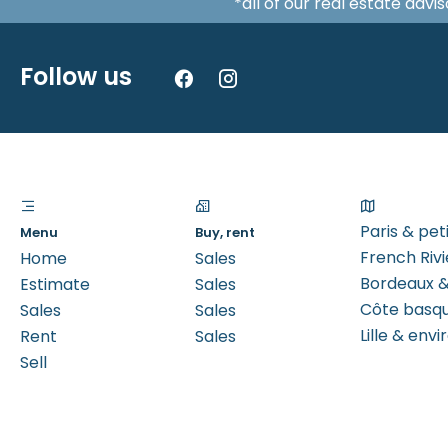
*all of our real estate adv
Follow us
Paris & pe
Menu
Buy, rent
French Rivi
Home
Sales
Bordeaux &
Estimate
Sales
Côte basq
Sales
Sales
Lille & envi
Rent
Sales
Sell