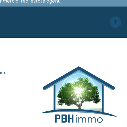
ommercial real estate agent.
uen