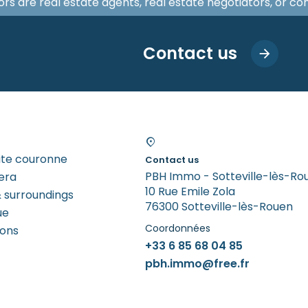
isors are real estate agents, real estate negotiators, or c
Contact us
tite couronne
Contact us
PBH Immo - Sotteville-lès-Ro
era
10 Rue Emile Zola
 surroundings
76300 Sotteville-lès-Rouen
ue
Coordonnées
rons
+33 6 85 68 04 85
pbh.immo@free.fr