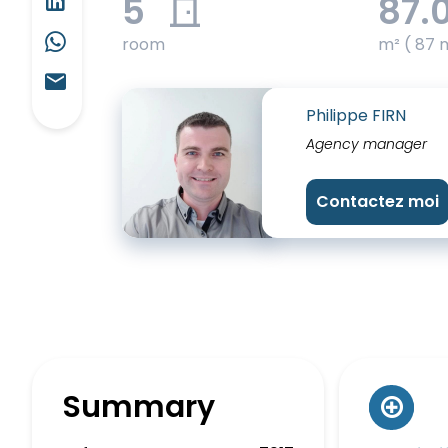
5
87.
room
m² ( 87 
Philippe FIRN
Agency manager
Contactez moi
Summary