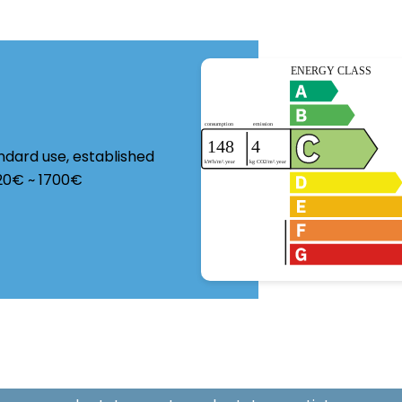
ndard use, established
220€ ~ 1700€