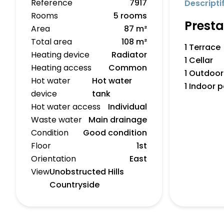
Reference
7917
Descripti
Rooms
5 rooms
Presta
Area
87 m²
Total area
108 m²
1 Terrace
Heating device
Radiator
1 Cellar
Heating access
Common
1 Outdoor
Hot water
Hot water
1 Indoor 
device
tank
Hot water access
Individual
Waste water
Main drainage
Condition
Good condition
Floor
1st
Orientation
East
View
Unobstructed Hills
Countryside