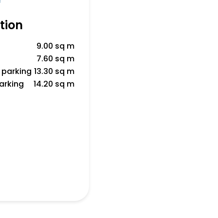
f
tion
9.00 sq m
7.60 sq m
 parking
13.30 sq m
parking
14.20 sq m