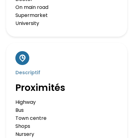
On main road
Supermarket
University
Descriptif
Proximités
Highway
Bus
Town centre
Shops
Nursery