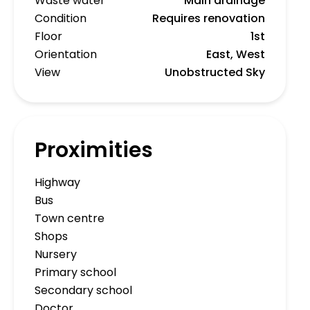
Waste water
Main drainage
Condition
Requires renovation
Floor
1st
Orientation
East, West
View
Unobstructed Sky
Proximities
Highway
Bus
Town centre
Shops
Nursery
Primary school
Secondary school
Doctor