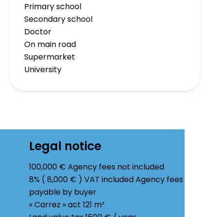
Primary school
Secondary school
Doctor
On main road
Supermarket
University
Legal notice
100,000 € Agency fees not included
8% ( 8,000 € ) VAT included Agency fees
payable by buyer
« Carrez » act
121 m²