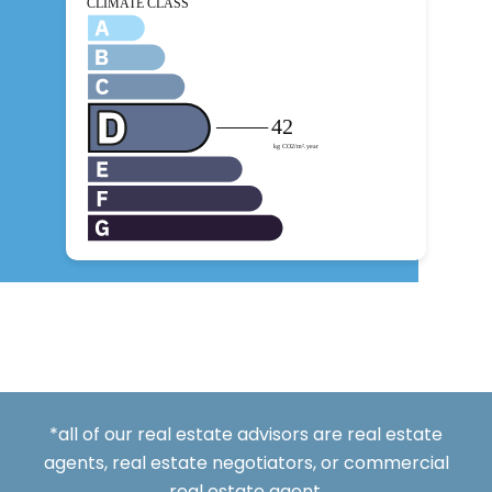
*all of our real estate advisors are real estate
agents, real estate negotiators, or commercial
real estate agent.