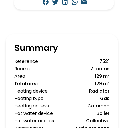
Summary
Reference
7521
Rooms
7 rooms
Area
129 m²
Total area
129 m²
Heating device
Radiator
Heating type
Gas
Heating access
Common
Hot water device
Boiler
Hot water access
Collective