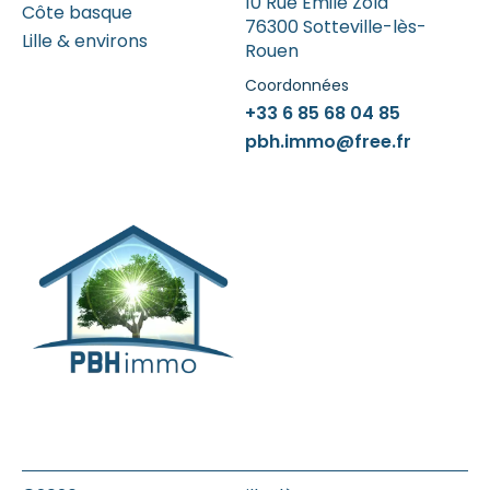
10 Rue Emile Zola
Côte basque
76300 Sotteville-lès-
Lille & environs
Rouen
Coordonnées
+33 6 85 68 04 85
pbh.immo@free.fr