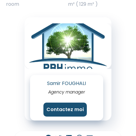
room
m² ( 129 m² )
Samir FOUGHALI
Agency manager
Contactez moi