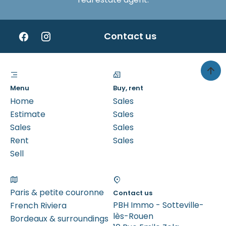
Contact us
Menu
Buy, rent
Home
Sales
Estimate
Sales
Sales
Sales
Rent
Sales
Sell
Paris & petite couronne
Contact us
PBH Immo - Sotteville-
French Riviera
lès-Rouen
Bordeaux & surroundings