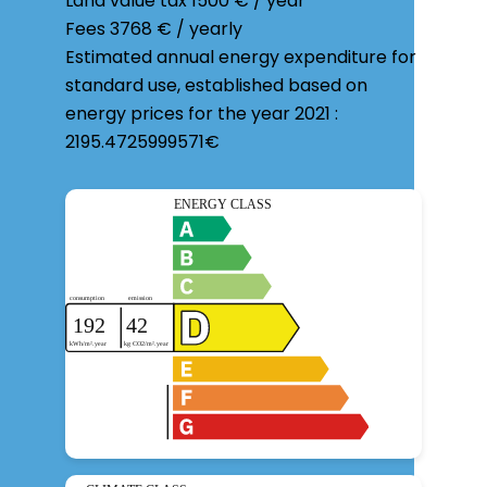
Land value tax
1500 € / year
Fees
3768 € / yearly
Estimated annual energy expenditure for
standard use, established based on
energy prices for the year 2021 :
2195.4725999571€