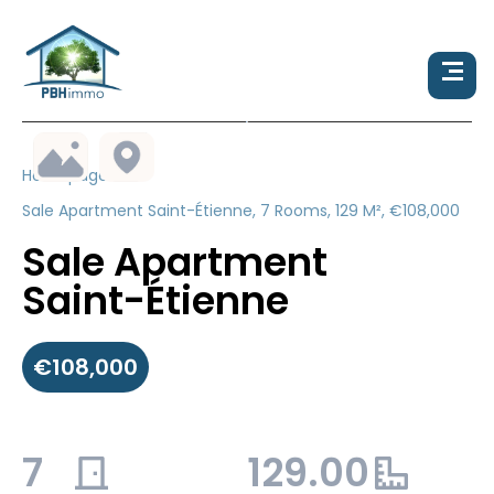
Homepage
Sale Apartment Saint-Étienne, 7 Rooms, 129 M², €108,000
Sale Apartment
Saint-Étienne
€108,000
7
129.00