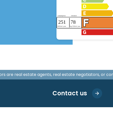
isors are real estate agents, real estate negotiators, or c
Contact us