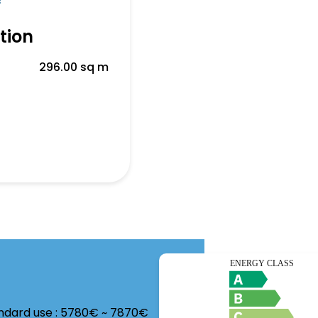
f
tion
296.00 sq m
andard use : 5780€ ~ 7870€