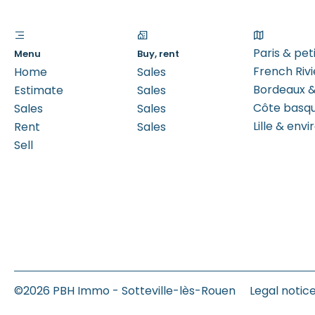
Paris & pe
Menu
Buy, rent
French Rivi
Home
Sales
Bordeaux &
Estimate
Sales
Côte basq
Sales
Sales
Lille & envi
Rent
Sales
Sell
©2026 PBH Immo - Sotteville-lès-Rouen
Legal notic