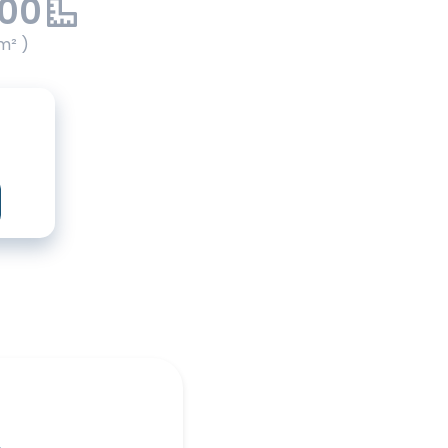
.00
m² )