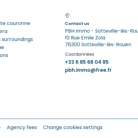
tite couronne
Contact us
PBH Immo - Sotteville-lès-Ro
era
10 Rue Emile Zola
 surroundings
76300 Sotteville-lès-Rouen
ue
Coordonnées
rons
+33 6 85 68 04 85
pbh.immo@free.fr
e
Agency fees
Change cookies settings