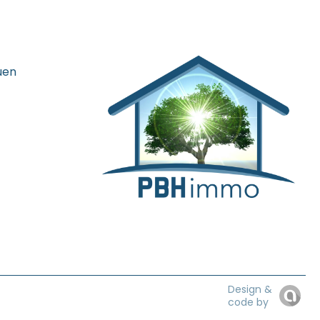
uen
Design &
code by