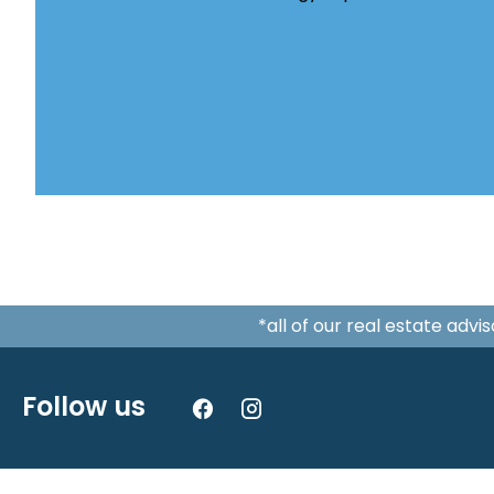
*all of our real estate adv
Follow us