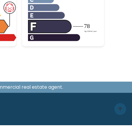
ommercial real estate agent.