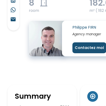
8
182
room
m² ( 182 
Philippe FIRN
Agency manager
Contactez moi
Summary