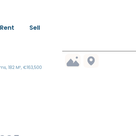
Rent
Sell
ms, 182 M², €163,500