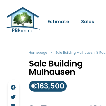
Estimate
Sales
Homepage
Sale Building Mulhausen, 8 Roo
Sale Building
Mulhausen
€163,500