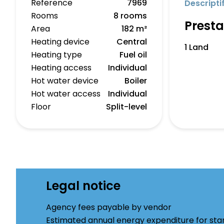
Reference
7969
Descripti
Rooms
8 rooms
Presta
Area
182 m²
Heating device
Central
1 Land
Heating type
Fuel oil
Heating access
Individual
Hot water device
Boiler
Hot water access
Individual
Floor
Split-level
Legal notice
Agency fees payable by vendor
Estimated annual energy expenditure for st