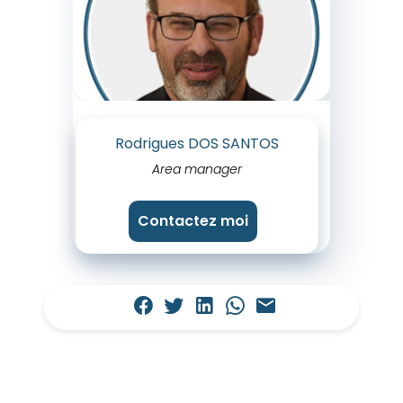
Rodrigues DOS SANTOS
Area manager
Contactez moi