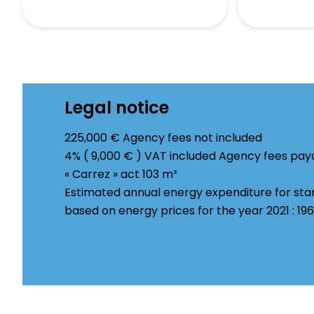
Legal notice
225,000 € Agency fees not included
4% ( 9,000 € ) VAT included Agency fees pay
« Carrez » act
103 m²
Estimated annual energy expenditure for sta
based on energy prices for the year 2021 : 1