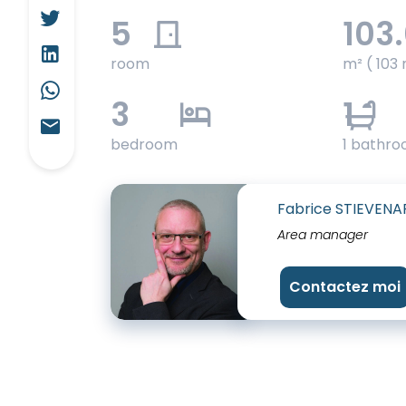
5
103
room
m² ( 103 
3
1
bedroom
1 bathr
Fabrice STIEVENA
Area manager
Contactez moi