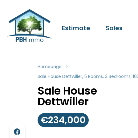
Estimate
Sales
Homepage
Sale House Dettwiller, 5 Rooms, 3 Bedrooms, 1
Sale House
Dettwiller
€234,000