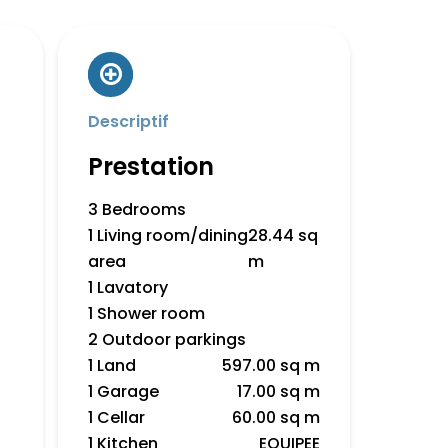
Descriptif
Prestation
3 Bedrooms
1 Living room/dining
28.44 sq
area
m
1 Lavatory
1 Shower room
2 Outdoor parkings
1 Land
597.00 sq m
1 Garage
17.00 sq m
1 Cellar
60.00 sq m
1 Kitchen
EQUIPEE