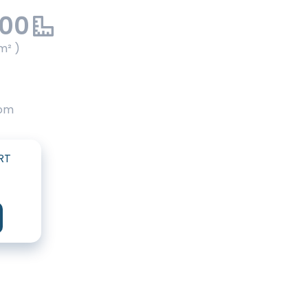
.00
m² )
oom
RT