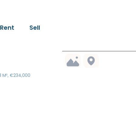
Rent
Sell
03 M², €234,000