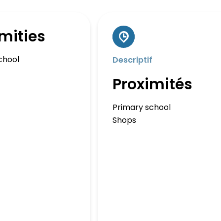
mities
chool
Descriptif
Proximités
Primary school
Shops