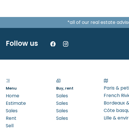
*all of our real estate adv
Follow us
Paris & pe
Menu
Buy, rent
French Rivi
Home
Sales
Bordeaux &
Estimate
Sales
Côte basq
Sales
Sales
Lille & envi
Rent
Sales
Sell