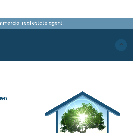
ommercial real estate agent.
uen