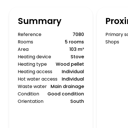
Summary
Proxi
Reference
7080
Primary s
Rooms
5 rooms
Shops
Area
103 m²
Heating device
Stove
Heating type
Wood pellet
Heating access
Individual
Hot water access
Individual
Waste water
Main drainage
Condition
Good condition
Orientation
South