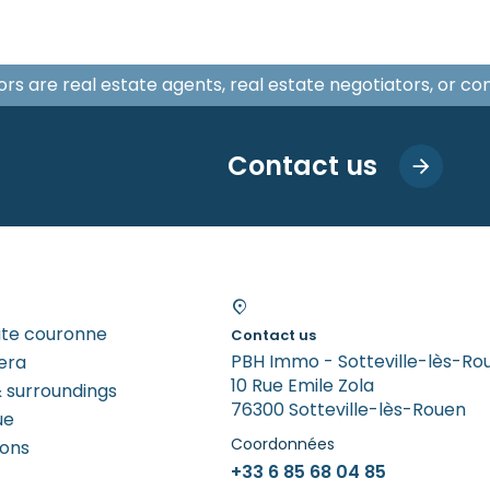
isors are real estate agents, real estate negotiators, or c
Contact us
tite couronne
Contact us
PBH Immo - Sotteville-lès-Ro
era
10 Rue Emile Zola
 surroundings
76300 Sotteville-lès-Rouen
ue
Coordonnées
rons
+33 6 85 68 04 85