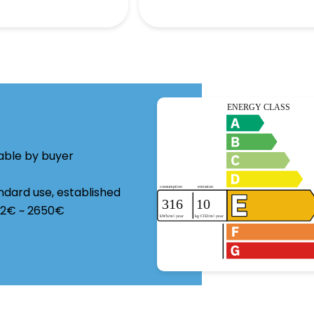
able by buyer
ndard use, established
962€ ~ 2650€