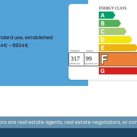
ndard use, established
124€ ~ 6934€
isors are real estate agents, real estate negotiators, or c