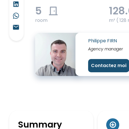
5
128
room
m² ( 128 
Philippe FIRN
Agency manager
Contactez moi
Summary