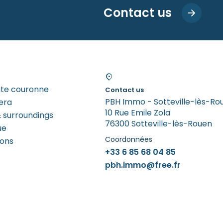
Contact us
tite couronne
Contact us
PBH Immo - Sotteville-lès-Ro
era
10 Rue Emile Zola
 surroundings
76300 Sotteville-lès-Rouen
ue
Coordonnées
rons
+33 6 85 68 04 85
pbh.immo@free.fr