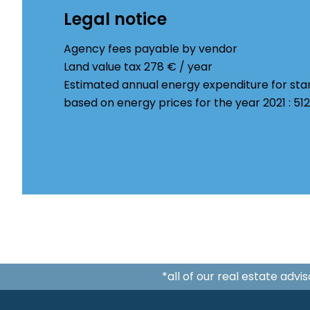
Legal notice
Agency fees payable by vendor
Land value tax
278 € / year
Estimated annual energy expenditure for sta
based on energy prices for the year 2021 : 5
*all of our real estate adv