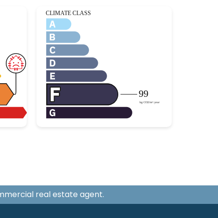
ommercial real estate agent.