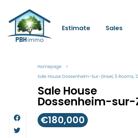
Estimate
Sales
Homepage
Sale House Dossenheim-Sur-Zinsel, 5 Rooms, 1
Sale House
Dossenheim-sur-Z
€180,000