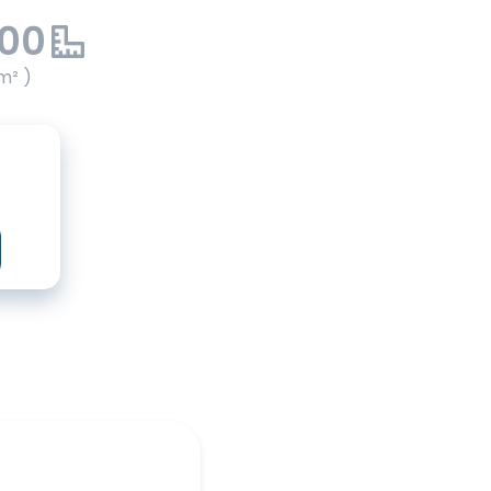
.00
m² )