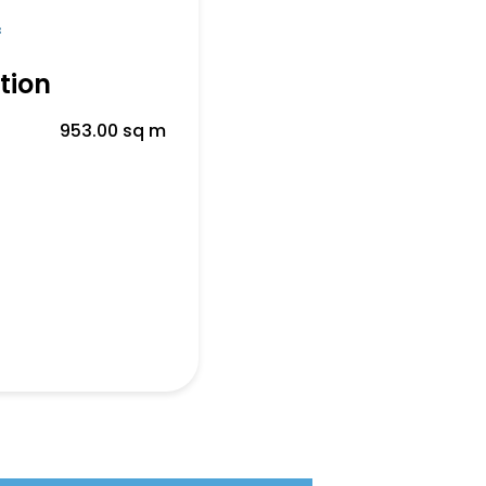
f
tion
953.00 sq m