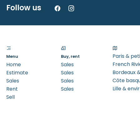
Follow us
Paris & pe
Menu
Buy, rent
French Rivi
Home
Sales
Bordeaux &
Estimate
Sales
Côte basq
Sales
Sales
Lille & envi
Rent
Sales
Sell