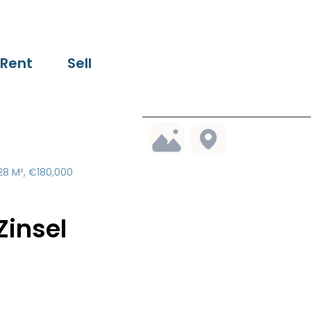
Rent
Sell
28 M², €180,000
insel