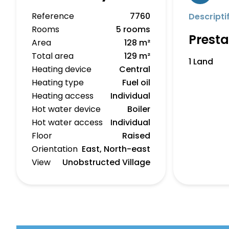
Reference
7760
Descripti
Rooms
5 rooms
Presta
Area
128 m²
Total area
129 m²
1 Land
Heating device
Central
Heating type
Fuel oil
Heating access
Individual
Hot water device
Boiler
Hot water access
Individual
Floor
Raised
Orientation
East, North-east
View
Unobstructed Village