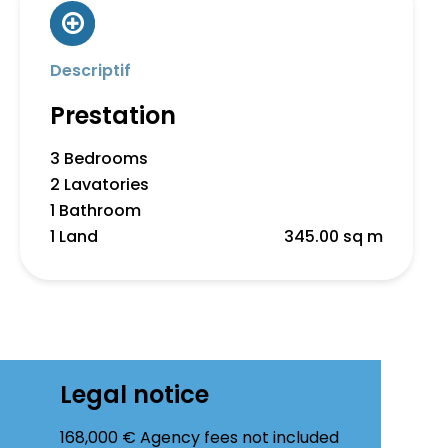
Descriptif
Prestation
3 Bedrooms
2 Lavatories
1 Bathroom
1 Land
345.00 sq m
Legal notice
168,000 € Agency fees not included