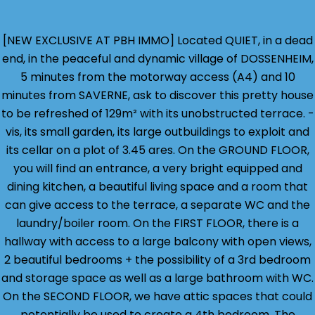
[NEW EXCLUSIVE AT PBH IMMO] Located QUIET, in a dead
end, in the peaceful and dynamic village of DOSSENHEIM,
5 minutes from the motorway access (A4) and 10
minutes from SAVERNE, ask to discover this pretty house
to be refreshed of 129m² with its unobstructed terrace. -
vis, its small garden, its large outbuildings to exploit and
its cellar on a plot of 3.45 ares. On the GROUND FLOOR,
you will find an entrance, a very bright equipped and
dining kitchen, a beautiful living space and a room that
can give access to the terrace, a separate WC and the
laundry/boiler room. On the FIRST FLOOR, there is a
hallway with access to a large balcony with open views,
2 beautiful bedrooms + the possibility of a 3rd bedroom
and storage space as well as a large bathroom with WC.
On the SECOND FLOOR, we have attic spaces that could
potentially be used to create a 4th bedroom. The