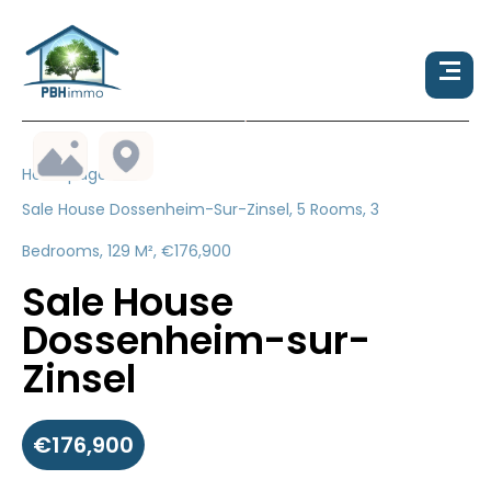
Homepage
Sale House Dossenheim-Sur-Zinsel, 5 Rooms, 3
Bedrooms, 129 M², €176,900
Sale House
Dossenheim-sur-
Zinsel
€176,900