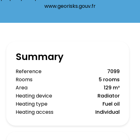
www.georisks.gouv.fr
Summary
Reference
7099
Rooms
5 rooms
Area
129 m²
Heating device
Radiator
Heating type
Fuel oil
Heating access
Individual