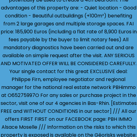
advantages of this property are: - Quiet location - Good
condition - Beautiful outbuildings (+100m²) benefiting
from 2 large garages and multiple storage spaces. FAI
price: 185,900 Euros (including a flat rate of 8,900 Euros in
fees payable by the buyer to limit notary fees) All
mandatory diagnostics have been carried out and are
available on simple request after the visit. ANY SERIOUS
AND MOTIVATED OFFER WILL BE CONSIDERED CAREFULLY.
Your single contact for this great EXCLUSIVE deal:
Philippe Firn, employee negotiator and regional
manager for the national real estate network PBHimmo
at O65275997O For any sales or purchase project in the
sector, visit one of our 4 agencies in Bas-Rhin. [Estimates
FREE and WITHOUT CONDITIONS in our sector] /// All our
offers FIRST FIRST on our FACEBOOK page: PBH IMMO
Alsace Moselle /// Information on the risks to which this
property is exposed is available on the Géorisks website: