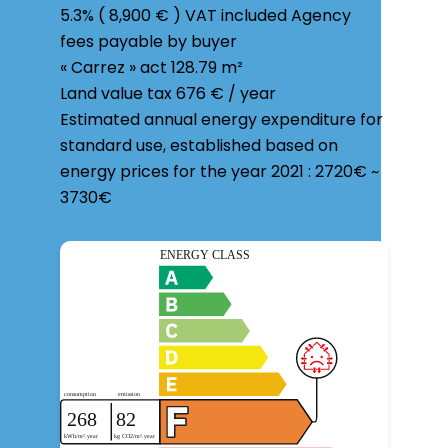
5.3% ( 8,900 € ) VAT included Agency
fees payable by buyer
« Carrez » act
128.79 m²
Land value tax
676 € / year
Estimated annual energy expenditure for
standard use, established based on
energy prices for the year 2021 : 2720€ ~
3730€