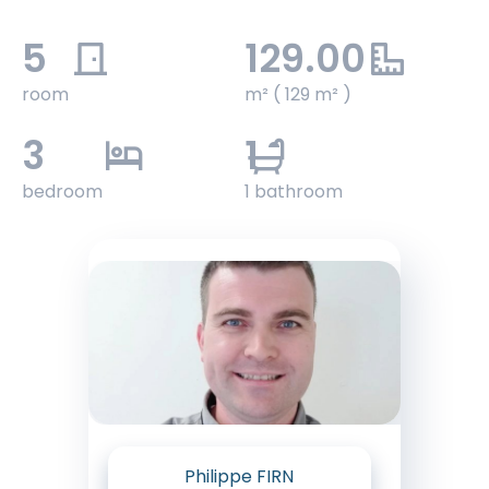
5
129.00
room
m² ( 129 m² )
3
1
bedroom
1 bathroom
Philippe FIRN