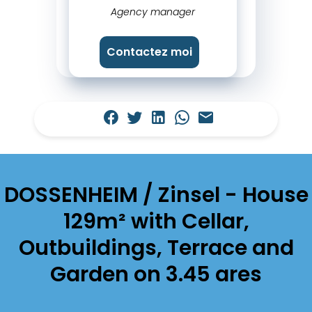
Agency manager
Contactez moi
DOSSENHEIM / Zinsel - House
129m² with Cellar,
Outbuildings, Terrace and
Garden on 3.45 ares