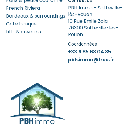
Paris & petite couronne
Contact us
PBH Immo - Sotteville-
French Riviera
lès-Rouen
Bordeaux & surroundings
10 Rue Emile Zola
Côte basque
76300 Sotteville-lès-
Lille & environs
Rouen
Coordonnées
+33 6 85 68 04 85
pbh.immo@free.fr