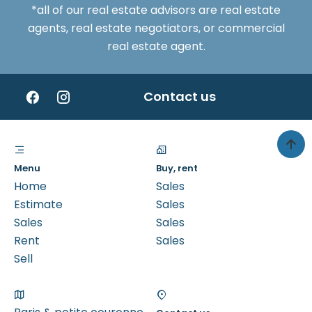
*all of our real estate advisors are real estate
agents, real estate negotiators, or commercial
real estate agent.
Contact us
Menu
Buy, rent
Home
Sales
Estimate
Sales
Sales
Sales
Rent
Sales
Sell