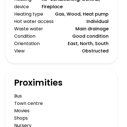
device
Fireplace
Heating type
Gas, Wood, Heat pump
Hot water access
Individual
Waste water
Main drainage
Condition
Good condition
Orientation
East, North, South
View
Obstructed
Proximities
Bus
Town centre
Movies
Shops
Nursery