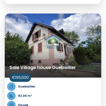
Sale Village house Guebwiller
€195,000
Guebwiller
92.36 m²
House