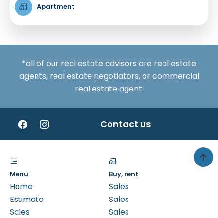
Apartment
*all of our real estate advisors are real estate
agents, real estate negotiators, or commercial
real estate agent.
Contact us
Menu
Buy, rent
Home
Sales
Estimate
Sales
Sales
Sales