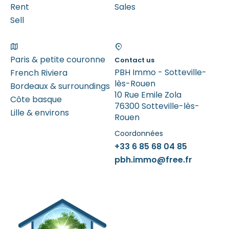
Rent
Sales
Sell
Paris & petite couronne
Contact us
PBH Immo - Sotteville-
French Riviera
lès-Rouen
Bordeaux & surroundings
10 Rue Emile Zola
Côte basque
76300 Sotteville-lès-
Lille & environs
Rouen
Coordonnées
+33 6 85 68 04 85
pbh.immo@free.fr