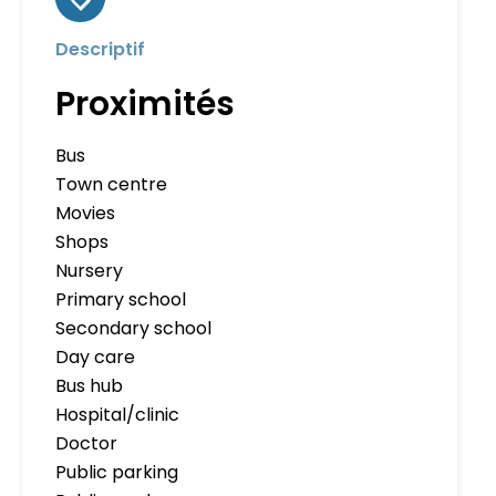
Descriptif
Proximités
Bus
Town centre
Movies
Shops
Nursery
Primary school
Secondary school
Day care
Bus hub
Hospital/clinic
Doctor
Public parking