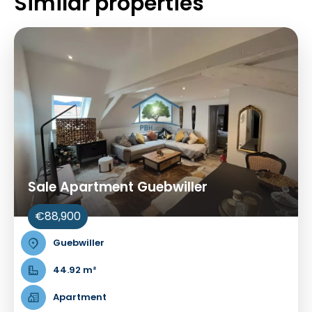
Similar properties
Sale Apartment Guebwiller
€88,900
Guebwiller
44.92 m²
Apartment