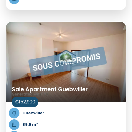
Sale Apartment Guebwiller
€152,900
Guebwiller
89.6 m²