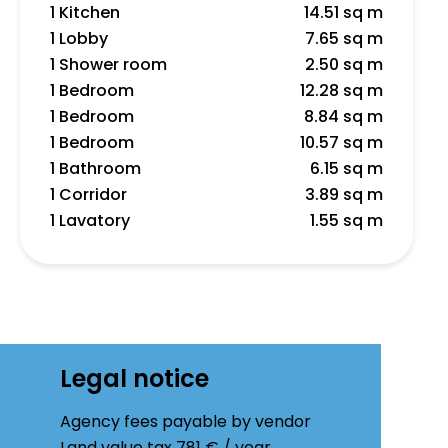
1 Kitchen
14.51 sq m
1 Lobby
7.65 sq m
1 Shower room
2.50 sq m
1 Bedroom
12.28 sq m
1 Bedroom
8.84 sq m
1 Bedroom
10.57 sq m
1 Bathroom
6.15 sq m
1 Corridor
3.89 sq m
1 Lavatory
1.55 sq m
Legal notice
Agency fees payable by vendor
Land value tax
781 € / year