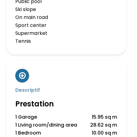
Public pool
Ski slope
On main road
Sport center
Supermarket
Tennis
Descriptif
Prestation
1 Garage
15.95 sq m
1 Living room/dining area
28.62 sq m
1 Bedroom
10.00 sq m