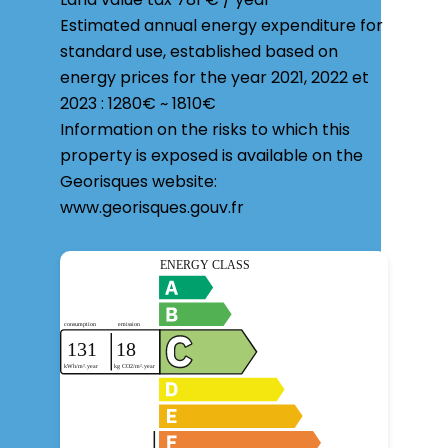
Estimated annual energy expenditure for
standard use, established based on
energy prices for the year 2021, 2022 et
2023 : 1280€ ~ 1810€
Information on the risks to which this
property is exposed is available on the
Georisques website:
www.georisques.gouv.fr