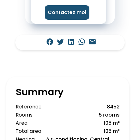
Contactez moi
Summary
Reference
8452
Rooms
5 rooms
Area
105 m²
Total area
105 m²
Heating
Air-conditioning, Central,