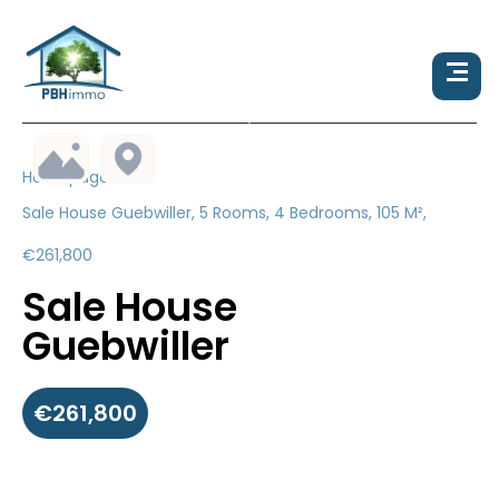
Homepage
Sale House Guebwiller, 5 Rooms, 4 Bedrooms, 105 M²,
€261,800
Sale House
Guebwiller
€261,800