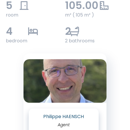
5
105.00
room
m² ( 105 m² )
4
2
bedroom
2 bathrooms
Philippe HAENSCH
Agent