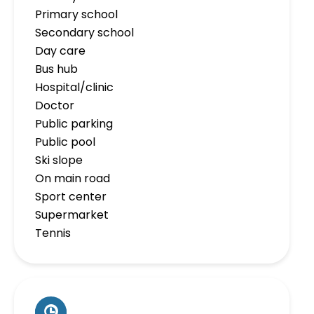
Primary school
Secondary school
Day care
Bus hub
Hospital/clinic
Doctor
Public parking
Public pool
Ski slope
On main road
Sport center
Supermarket
Tennis