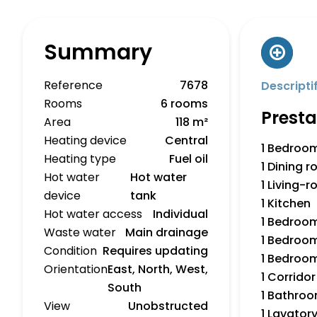
Summary
Reference
7678
Descripti
Rooms
6 rooms
Presta
Area
118 m²
Heating device
Central
1 Bedroo
Heating type
Fuel oil
1 Dining 
Hot water
Hot water
1 Living-
device
tank
1 Kitchen
Hot water access
Individual
1 Bedroo
Waste water
Main drainage
1 Bedroo
Condition
Requires updating
1 Bedroo
Orientation
East, North, West,
1 Corridor
South
1 Bathro
View
Unobstructed
1 Lavator