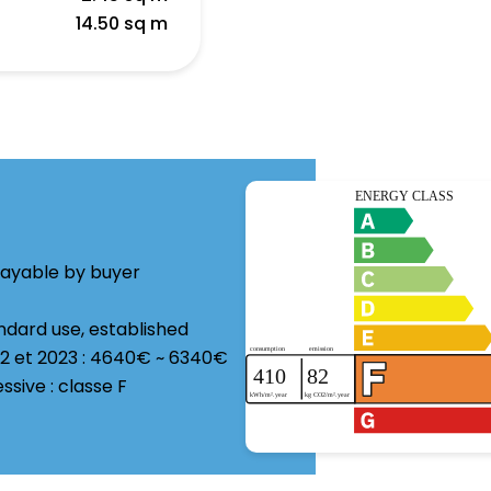
a
14.50 sq m
payable by buyer
ndard use, established
22 et 2023 : 4640€ ~ 6340€
ive : classe F