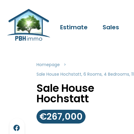
Estimate
Sales
Homepage
Sale House Hochstatt, 6 Rooms, 4 Bedrooms, 1
Sale House
Hochstatt
€267,000