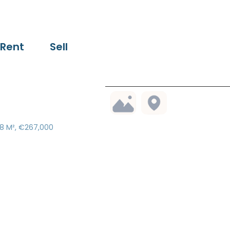
Rent
Sell
18 M², €267,000