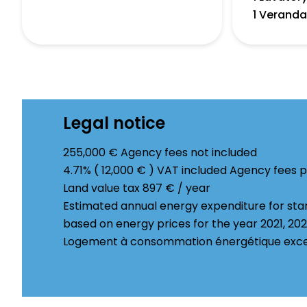
1 Verand
Legal notice
255,000 € Agency fees not included
4.71% ( 12,000 € ) VAT included Agency fees 
Land value tax
897 € / year
Estimated annual energy expenditure for sta
based on energy prices for the year 2021, 20
Logement à consommation énergétique excess