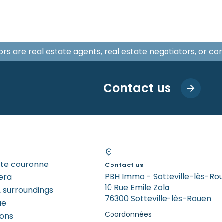
isors are real estate agents, real estate negotiators, or c
Contact us
tite couronne
Contact us
PBH Immo - Sotteville-lès-Ro
era
10 Rue Emile Zola
 surroundings
76300 Sotteville-lès-Rouen
ue
Coordonnées
rons