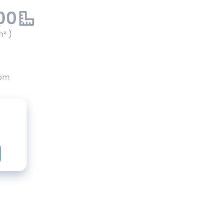
00
m² )
oom