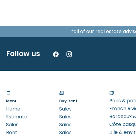
*all of our real estate adv
Follow us
Paris & pe
Menu
Buy, rent
French Rivi
Home
Sales
Bordeaux &
Estimate
Sales
Côte basq
Sales
Sales
Lille & envi
Rent
Sales