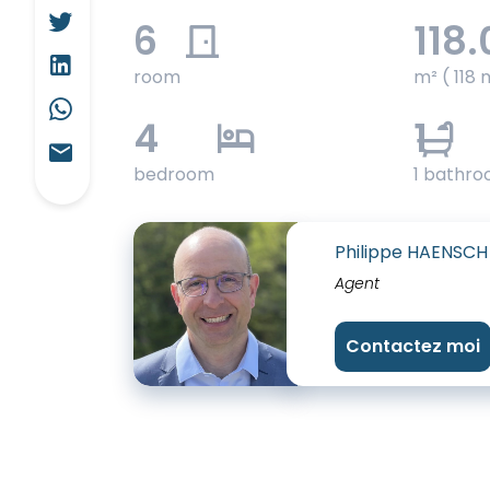
6
118.
room
m² ( 118 
4
1
bedroom
1 bathr
Philippe HAENSCH
Agent
Contactez moi