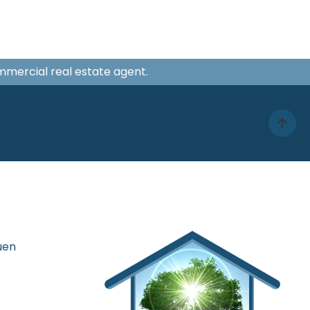
ommercial real estate agent.
uen