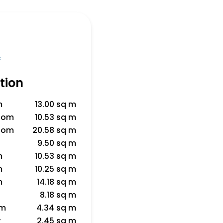
f
tion
m
13.00 sq m
room
10.53 sq m
room
20.58 sq m
9.50 sq m
m
10.53 sq m
m
10.25 sq m
m
14.18 sq m
8.18 sq m
om
4.34 sq m
y
2.45 sq m