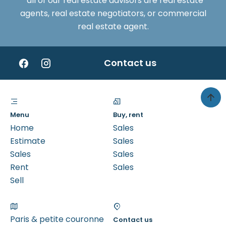
*all of our real estate advisors are real estate
agents, real estate negotiators, or commercial
real estate agent.
Contact us
Menu
Buy, rent
Home
Sales
Estimate
Sales
Sales
Sales
Rent
Sales
Sell
Paris & petite couronne
Contact us