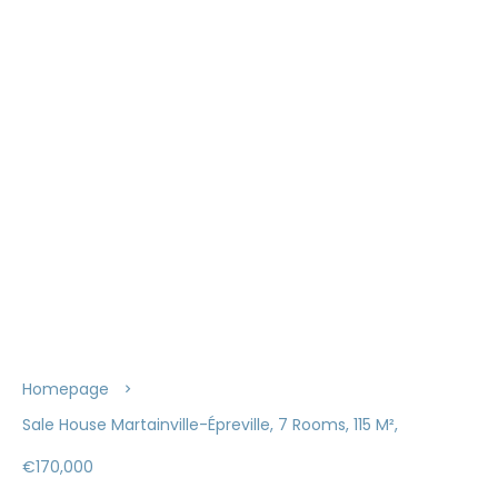
Homepage
Sale House Martainville-Épreville, 7 Rooms, 115 M²,
€170,000