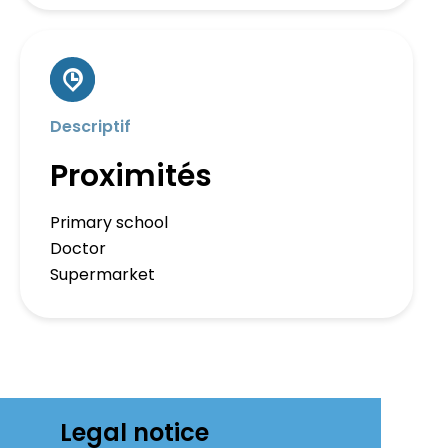
Descriptif
Proximités
Primary school
Doctor
Supermarket
Legal notice