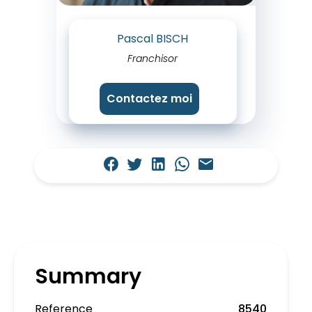
Pascal BISCH
Franchisor
Contactez moi
Summary
Reference
8540