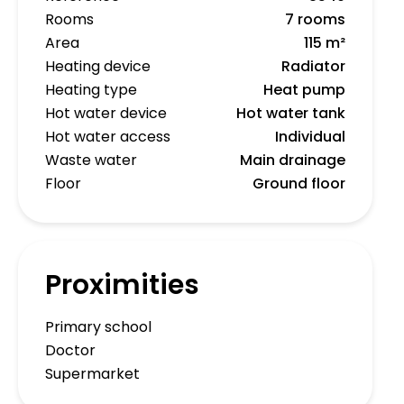
Rooms
7 rooms
Area
115 m²
Heating device
Radiator
Heating type
Heat pump
Hot water device
Hot water tank
Hot water access
Individual
Waste water
Main drainage
Floor
Ground floor
Proximities
Primary school
Doctor
Supermarket