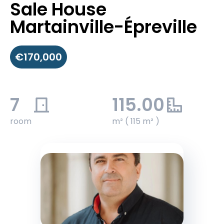
Sale House
Martainville-Épreville
€170,000
7
115.00
room
m² ( 115 m² )