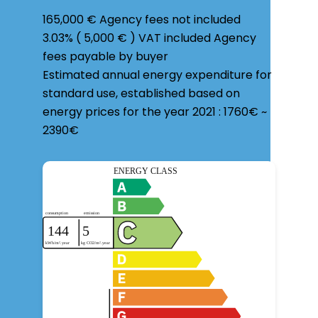
165,000 € Agency fees not included
3.03% ( 5,000 € ) VAT included Agency
fees payable by buyer
Estimated annual energy expenditure for
standard use, established based on
energy prices for the year 2021 : 1760€ ~
2390€