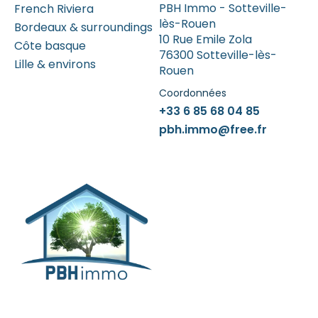
PBH Immo - Sotteville-
French Riviera
lès-Rouen
Bordeaux & surroundings
10 Rue Emile Zola
Côte basque
76300 Sotteville-lès-
Lille & environs
Rouen
Coordonnées
+33 6 85 68 04 85
pbh.immo@free.fr