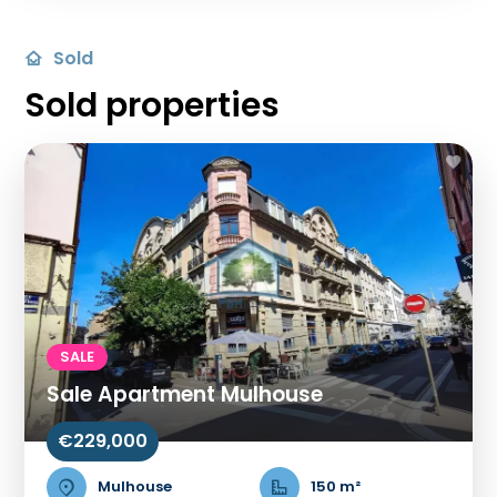
Sold
Sold properties
SALE
Sale Apartment Mulhouse
€229,000
Mulhouse
150 m²