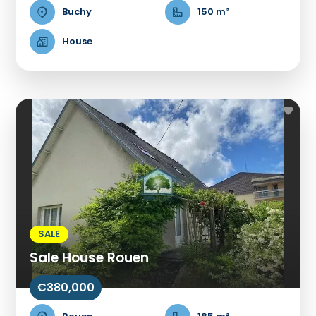
Buchy
150 m²
House
SALE
Sale House Rouen
€380,000