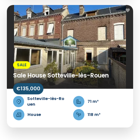
SALE
Sale House Sotteville-lès-Rouen
€135,000
Sotteville-lès-Ro
71 m²
uen
House
118 m²