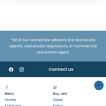
*all of our real estate advisors are real estate
agents, real estate negotiators, or commercial
real estate agent.
Contact us
Menu
Buy, rent
Home
Sales
Estimate
Sales