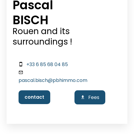
Pascal
BISCH
Rouen and its
surroundings !
+33 6 85 68 04 85
pascal.bisch@pbhimmo.com
contact
Fees