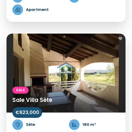
Apartment
SALE
Sale Villa Sète
€623,000
Sète
180 m²