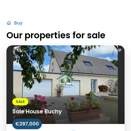
Buy
Our properties for sale
SALE
Sale House Buchy
€297,000