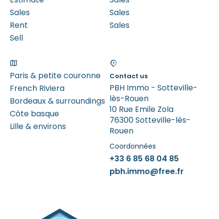
Sales
Sales
Rent
Sales
Sell
Paris & petite couronne
Contact us
PBH Immo - Sotteville-
French Riviera
lès-Rouen
Bordeaux & surroundings
10 Rue Emile Zola
Côte basque
76300 Sotteville-lès-
Lille & environs
Rouen
Coordonnées
+33 6 85 68 04 85
pbh.immo@free.fr