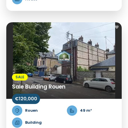
SALE
Sale Building Rouen
€120,000
Rouen
49 m²
Building