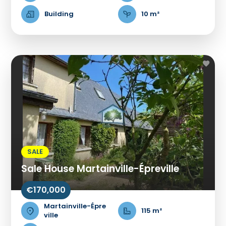
Building
10 m²
SALE
Sale House Martainville-Épreville
€170,000
Martainville-Épre
115 m²
ville