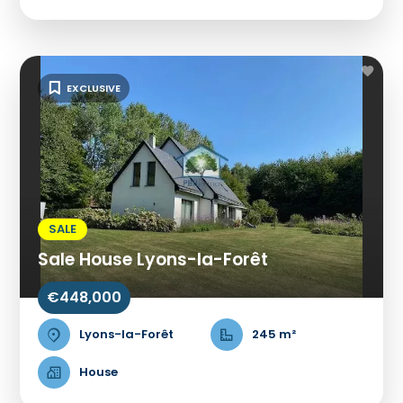
EXCLUSIVE
SALE
Sale House Lyons-la-Forêt
€448,000
Lyons-la-Forêt
245 m²
House