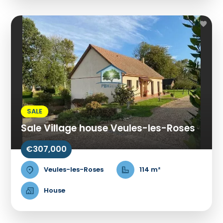
SALE
Sale Village house Veules-les-Roses
€307,000
Veules-les-Roses
114 m²
House