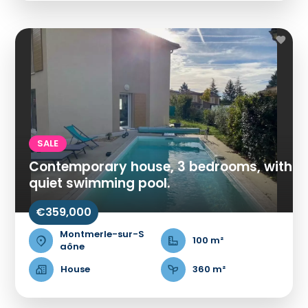
SALE
Contemporary house, 3 bedrooms, with
quiet swimming pool.
€359,000
Montmerle-sur-S
100 m²
aône
House
360 m²