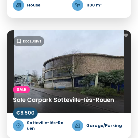
House
1100 m²
EXCLUSIVE
SALE
Sale Carpark Sotteville-lès-Rouen
€8,500
Sotteville-lès-Ro
Garage/Parking
uen