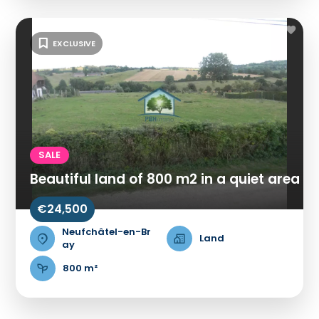
EXCLUSIVE
SALE
Beautiful land of 800 m2 in a quiet area
€24,500
Neufchâtel-en-Br
Land
ay
800 m²