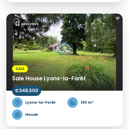
EXCLUSIVE
SALE
Sale House Lyons-la-Forêt
€348,500
Lyons-la-Forêt
130 m²
House