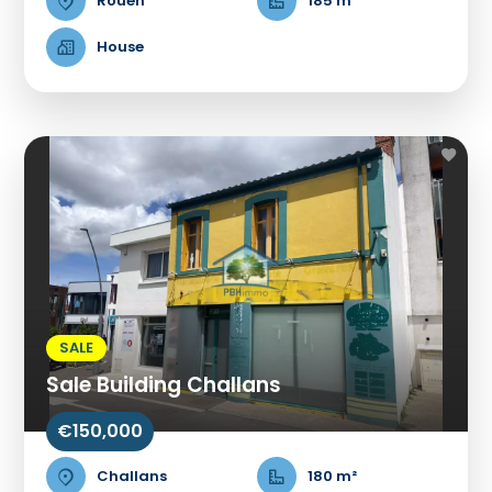
Rouen
185 m²
House
SALE
Sale Building Challans
€150,000
Challans
180 m²