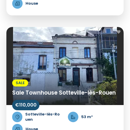
House
SALE
Sale Townhouse Sotteville-lès-Rouen
€110,000
Sotteville-lès-Ro
53 m²
uen
House