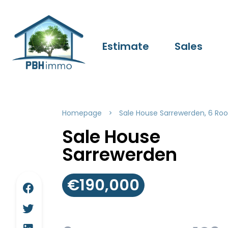
Estimate
Sales
Homepage
Sale House Sarrewerden, 6 Roo
Sale House
Sarrewerden
€190,000