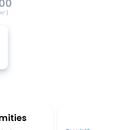
.00
m² )
mities