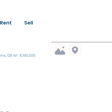
Rent
Sell
ms, 126 M², €190,000