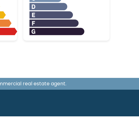
ommercial real estate agent.