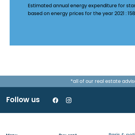
Estimated annual energy expenditure for sta
based on energy prices for the year 2021 : 1
*all of our real estate adv
Follow us
Paris & pe