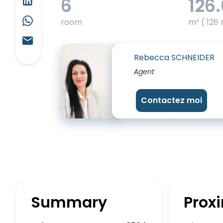
6
126
room
m² ( 126 
Rebecca SCHNEIDER
Agent
Contactez moi
Summary
Proxi