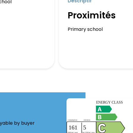
Descriptif
chool
Proximités
Primary school
ayable by buyer