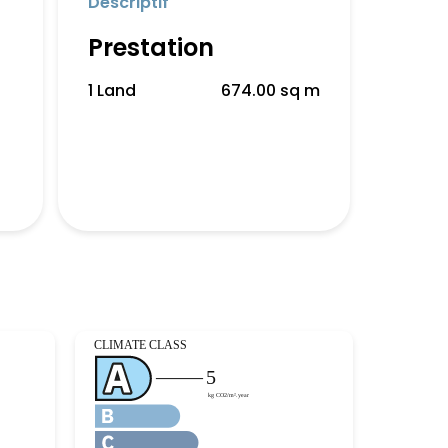
Descriptif
Prestation
1 Land
674.00 sq m