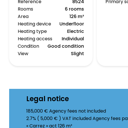
Reference
8524
Primary s
Rooms
6 rooms
Area
126 m²
Heating device
Underfloor
Heating type
Electric
Heating access
Individual
Condition
Good condition
View
Slight
Legal notice
185,000 € Agency fees not included
2.7% ( 5,000 € ) VAT included Agency fees p
« Carrez » act
126 m²