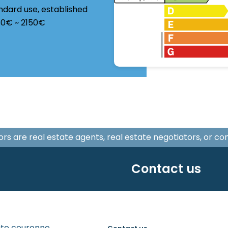
ndard use, established
580€ ~ 2150€
isors are real estate agents, real estate negotiators, or c
Contact us
tite couronne