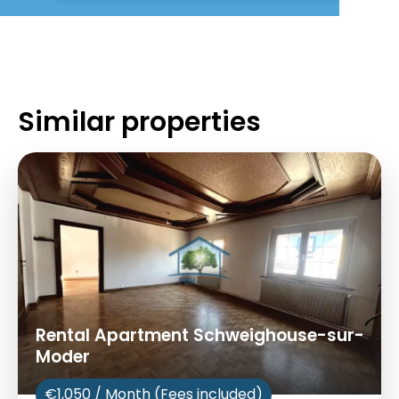
Similar properties
Rental Apartment Schweighouse-sur-
Moder
€1,050 / Month (Fees included)