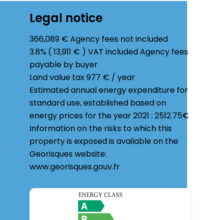
Legal notice
366,089 € Agency fees not included
3.8% ( 13,911 € ) VAT included Agency fees
payable by buyer
Land value tax
977 € / year
Estimated annual energy expenditure for
standard use, established based on
energy prices for the year 2021 : 2512.75€
Information on the risks to which this
property is exposed is available on the
Georisques website:
www.georisques.gouv.fr