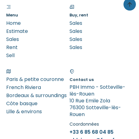
Menu
Buy, rent
Home
Sales
Estimate
Sales
Sales
Sales
Rent
Sales
Sell
Paris & petite couronne
Contact us
PBH Immo - Sotteville-
French Riviera
lès-Rouen
Bordeaux & surroundings
10 Rue Emile Zola
Côte basque
76300 Sotteville-lès-
Lille & environs
Rouen
Coordonnées
+33 6 85 68 04 85