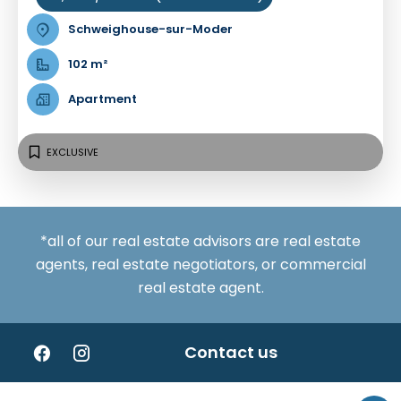
Schweighouse-sur-Moder
102 m²
Apartment
EXCLUSIVE
*all of our real estate advisors are real estate
agents, real estate negotiators, or commercial
real estate agent.
Contact us