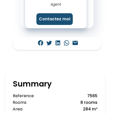
Agent
Contactez moi
Summary
Reference
7565
Rooms
8 rooms
Area
284 m²