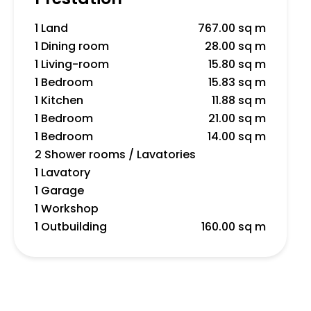
1 Land
767.00 sq m
1 Dining room
28.00 sq m
1 Living-room
15.80 sq m
1 Bedroom
15.83 sq m
1 Kitchen
11.88 sq m
1 Bedroom
21.00 sq m
1 Bedroom
14.00 sq m
2 Shower rooms / Lavatories
1 Lavatory
1 Garage
1 Workshop
1 Outbuilding
160.00 sq m