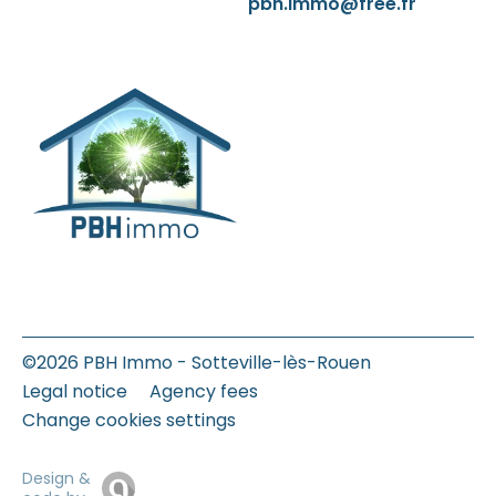
pbh.immo@free.fr
©2026 PBH Immo - Sotteville-lès-Rouen
Legal notice
Agency fees
Change cookies settings
Design &