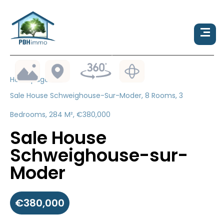
Homepage
Sale House Schweighouse-Sur-Moder, 8 Rooms, 3
Bedrooms, 284 M², €380,000
Sale House
Schweighouse-sur-
Moder
€380,000