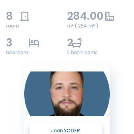
8
284.00
room
m² ( 284 m² )
3
2
bedroom
2 bathrooms
Jean YODER