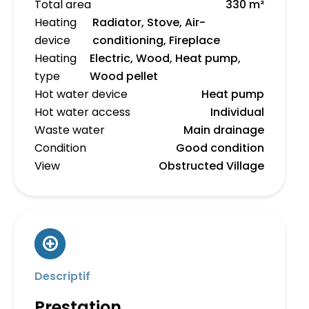
Total area
330 m²
Heating
Radiator, Stove, Air-
device
conditioning, Fireplace
Heating
Electric, Wood, Heat pump,
type
Wood pellet
Hot water device
Heat pump
Hot water access
Individual
Waste water
Main drainage
Condition
Good condition
View
Obstructed Village
Descriptif
Prestation