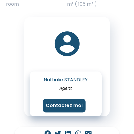
room
m² ( 105 m² )
Nathalie STANDLEY
Agent
Contactez moi