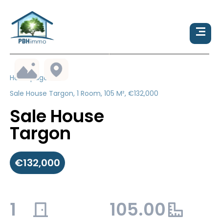
Homepage
Sale House Targon, 1 Room, 105 M², €132,000
Sale House
Targon
€132,000
1
105.00