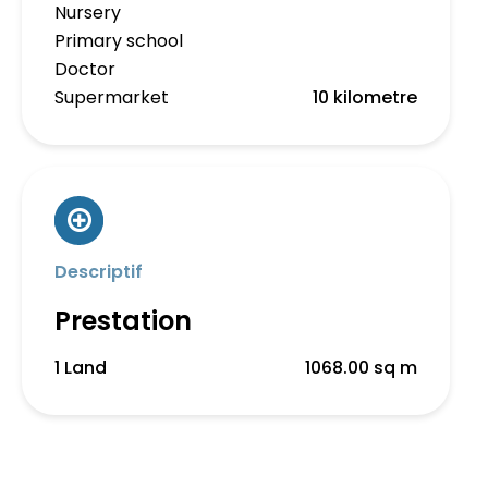
Nursery
Primary school
Doctor
Supermarket
10 kilometre
Descriptif
Prestation
1 Land
1068.00 sq m