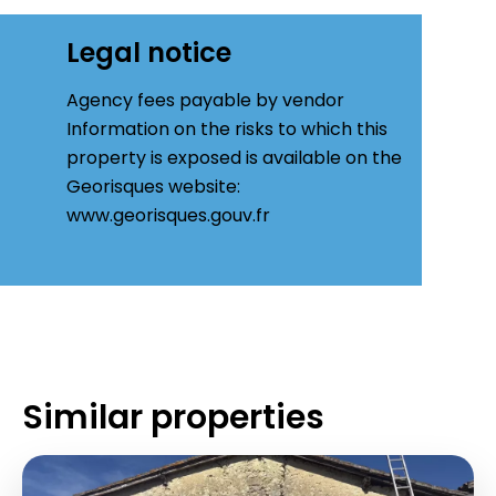
Legal notice
Agency fees payable by vendor
Information on the risks to which this
property is exposed is available on the
Georisques website:
www.georisques.gouv.fr
Similar properties