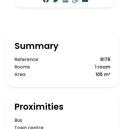
Summary
Reference
8178
Rooms
1 room
Area
105 m²
Proximities
Bus
Town centre