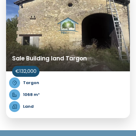
Sale Building land Targon
€132,000
Targon
1068 m²
Land