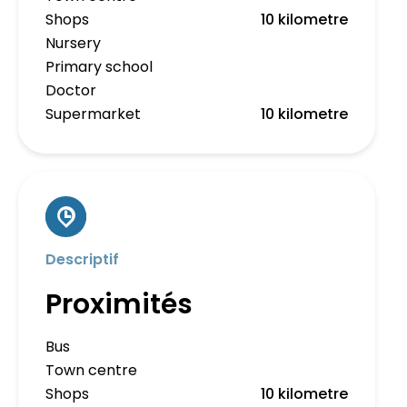
Shops
10 kilometre
Nursery
Primary school
Doctor
Supermarket
10 kilometre
Descriptif
Proximités
Bus
Town centre
Shops
10 kilometre