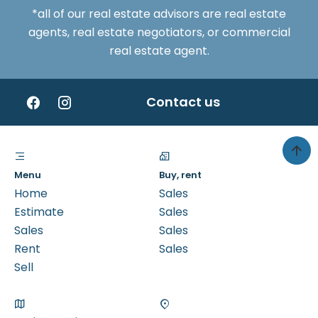
*all of our real estate advisors are real estate
agents, real estate negotiators, or commercial
real estate agent.
Contact us
Menu
Buy, rent
Home
Sales
Estimate
Sales
Sales
Sales
Rent
Sales
Sell