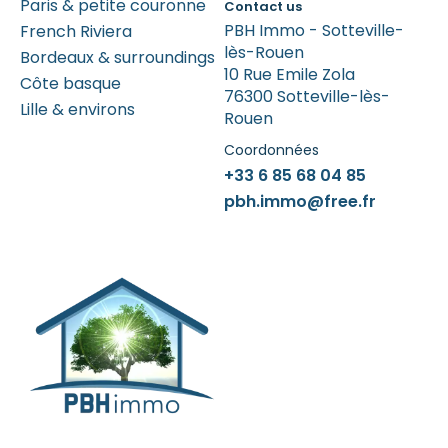
Paris & petite couronne
Contact us
PBH Immo - Sotteville-
French Riviera
lès-Rouen
Bordeaux & surroundings
10 Rue Emile Zola
Côte basque
76300 Sotteville-lès-
Lille & environs
Rouen
Coordonnées
+33 6 85 68 04 85
pbh.immo@free.fr