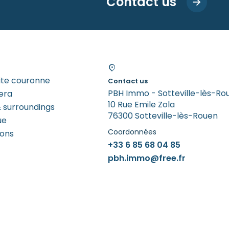
Contact us
tite couronne
Contact us
PBH Immo - Sotteville-lès-Ro
era
10 Rue Emile Zola
 surroundings
76300 Sotteville-lès-Rouen
ue
Coordonnées
rons
+33 6 85 68 04 85
pbh.immo@free.fr