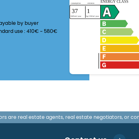
payable by buyer
ndard use : 410€ ~ 580€
isors are real estate agents, real estate negotiators, or c