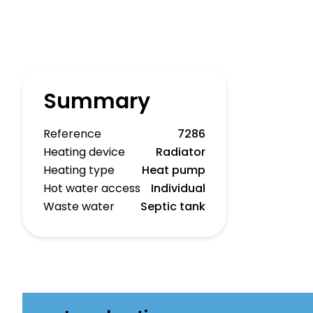
Summary
Reference
7286
Heating device
Radiator
Heating type
Heat pump
Hot water access
Individual
Waste water
Septic tank