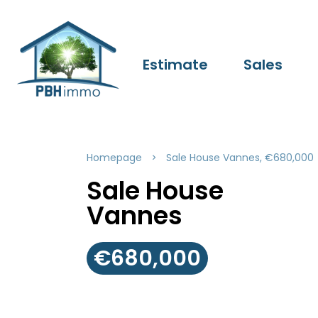
Estimate
Sales
Homepage
Sale House Vannes, €680,000
Sale House
Vannes
€680,000