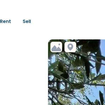
Rent
Sell