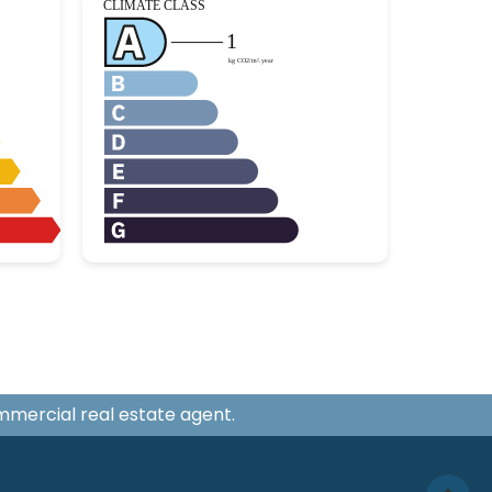
ommercial real estate agent.