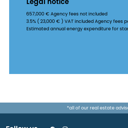
Legal notice
657,000 € Agency fees not included
3.5% ( 23,000 € ) VAT included Agency fees 
Estimated annual energy expenditure for sta
*all of our real estate adv