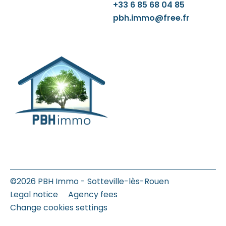
+33 6 85 68 04 85
pbh.immo@free.fr
©2026 PBH Immo - Sotteville-lès-Rouen
Legal notice
Agency fees
Change cookies settings