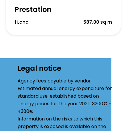
Prestation
1 Land
587.00 sq m
Legal notice
Agency fees payable by vendor
Estimated annual energy expenditure for
standard use, established based on
energy prices for the year 2021 : 3200€ ~
4380€
Information on the risks to which this
property is exposed is available on the