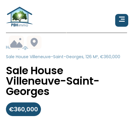
Homepage
Sale House Villeneuve-Saint-Georges, 126 M², €360,000
Sale House
Villeneuve-Saint-
Georges
€360,000