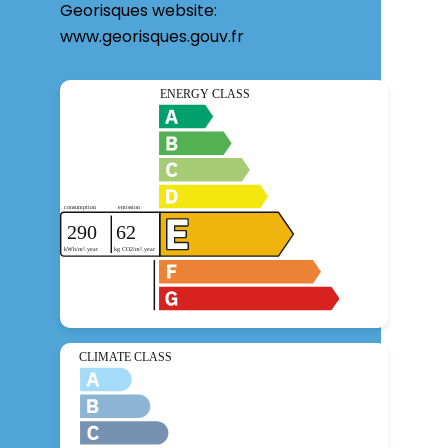
Georisques website:
www.georisques.gouv.fr