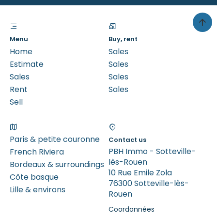
Menu
Buy, rent
Home
Sales
Estimate
Sales
Sales
Sales
Rent
Sales
Sell
Paris & petite couronne
Contact us
PBH Immo - Sotteville-
French Riviera
lès-Rouen
Bordeaux & surroundings
10 Rue Emile Zola
Côte basque
76300 Sotteville-lès-
Lille & environs
Rouen
Coordonnées