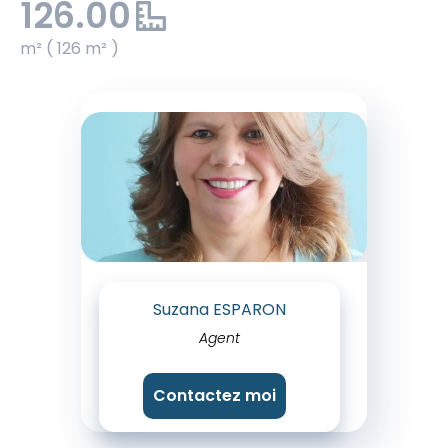
126.00
m² ( 126 m² )
Suzana ESPARON
Agent
Contactez moi