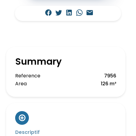
Summary
Reference
7956
Area
126 m²
Descriptif