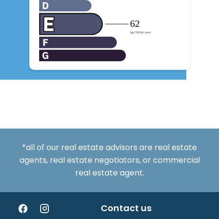
*all of our real estate advisors are real estate
agents, real estate negotiators, or commercial
real estate agent.
Contact us