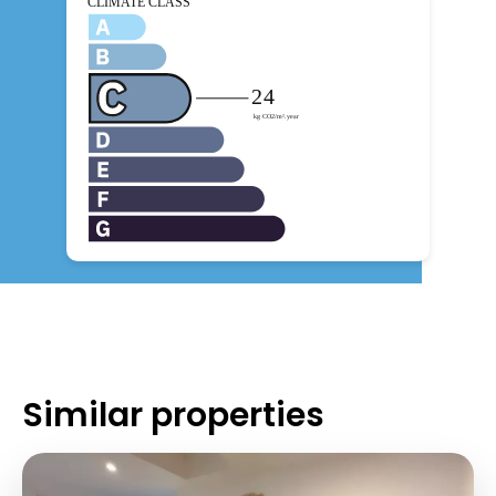
Similar properties