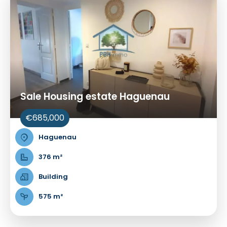
Sale Housing estate Haguenau
€685,000
Haguenau
376 m²
Building
575 m²