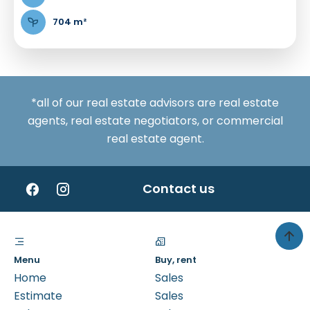
704 m²
*all of our real estate advisors are real estate
agents, real estate negotiators, or commercial
real estate agent.
Contact us
Menu
Buy, rent
Home
Sales
Estimate
Sales