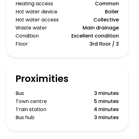
Heating access
Common
Hot water device
Boiler
Hot water access
Collective
Waste water
Main drainage
Condition
Excellent condition
Floor
3rd floor / 3
Proximities
Bus
3 minutes
Town centre
5 minutes
Train station
4 minutes
Bus hub
3 minutes