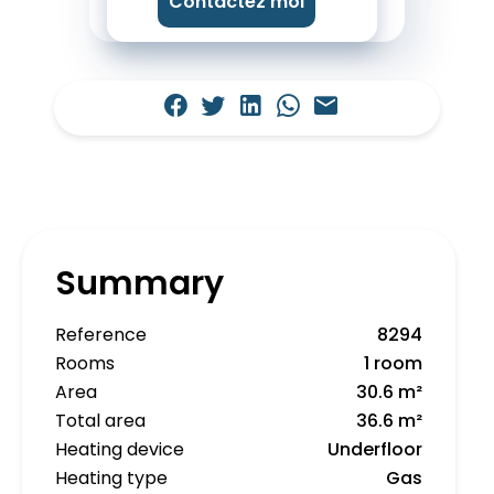
Contactez moi
Summary
Reference
8294
Rooms
1 room
Area
30.6 m²
Total area
36.6 m²
Heating device
Underfloor
Heating type
Gas