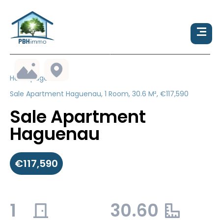
Homepage
Sale Apartment Haguenau, 1 Room, 30.6 M², €117,590
Sale Apartment
Haguenau
€117,590
1
30.60