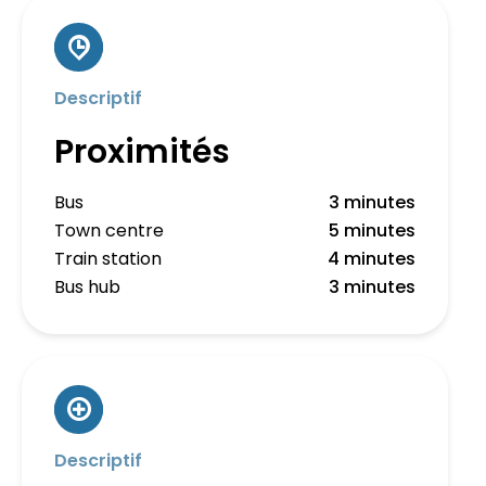
Descriptif
Proximités
Bus
3 minutes
Town centre
5 minutes
Train station
4 minutes
Bus hub
3 minutes
Descriptif