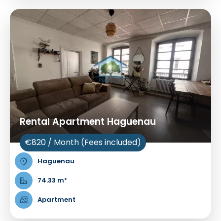
Rental Apartment Haguenau
€820 / Month (Fees included)
Haguenau
74.33 m²
Apartment