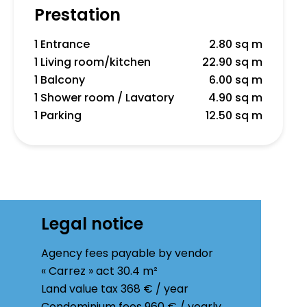
Prestation
1 Entrance
2.80 sq m
1 Living room/kitchen
22.90 sq m
1 Balcony
6.00 sq m
1 Shower room / Lavatory
4.90 sq m
1 Parking
12.50 sq m
Legal notice
Agency fees payable by vendor
« Carrez » act
30.4 m²
Land value tax
368 € / year
Condominium fees
960 € / yearly