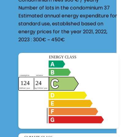
Number of lots in the condominium
37
Estimated annual energy expenditure for
standard use, established based on
energy prices for the year 2021, 2022,
2023 : 300€ ~ 450€