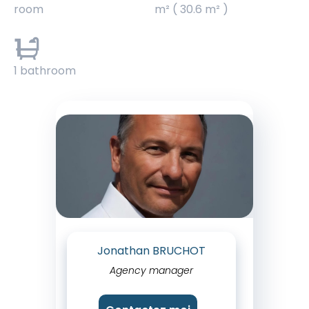
room
m² ( 30.6 m² )
1
1 bathroom
Jonathan BRUCHOT
Agency manager