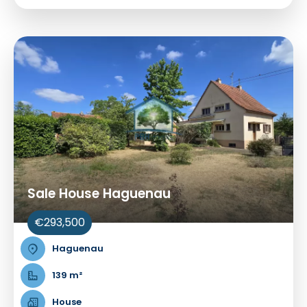
Sale House Haguenau
€293,500
Haguenau
139 m²
House