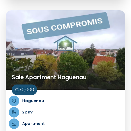
Sale Apartment Haguenau
€70,000
Haguenau
22 m²
Apartment