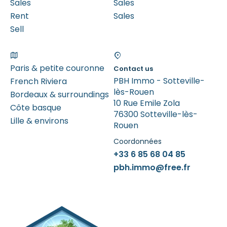
Sales
Sales
Rent
Sales
Sell
Paris & petite couronne
Contact us
PBH Immo - Sotteville-
French Riviera
lès-Rouen
Bordeaux & surroundings
10 Rue Emile Zola
Côte basque
76300 Sotteville-lès-
Lille & environs
Rouen
Coordonnées
+33 6 85 68 04 85
pbh.immo@free.fr