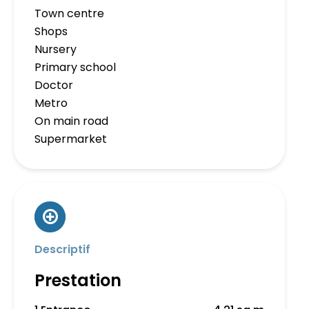
Town centre
Shops
Nursery
Primary school
Doctor
Metro
On main road
Supermarket
Descriptif
Prestation