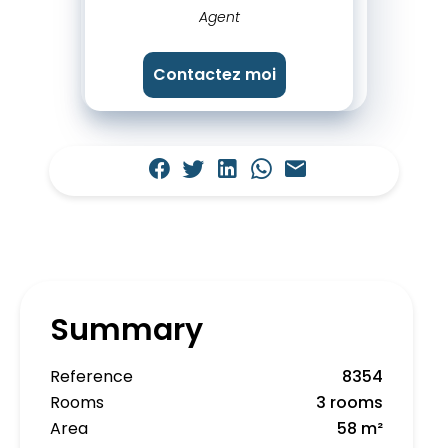
Agent
Contactez moi
Summary
Reference
8354
Rooms
3 rooms
Area
58 m²