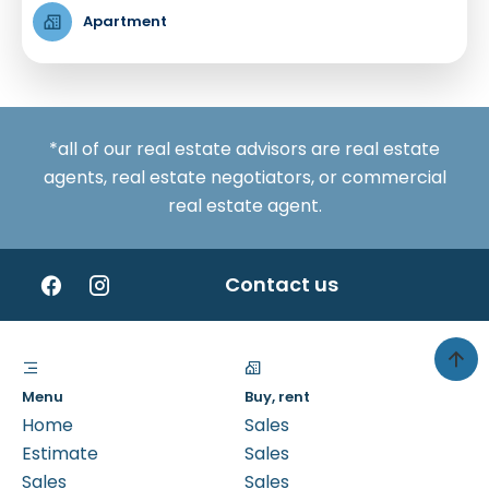
Apartment
*all of our real estate advisors are real estate
agents, real estate negotiators, or commercial
real estate agent.
Contact us
Menu
Buy, rent
Home
Sales
Estimate
Sales
Sales
Sales