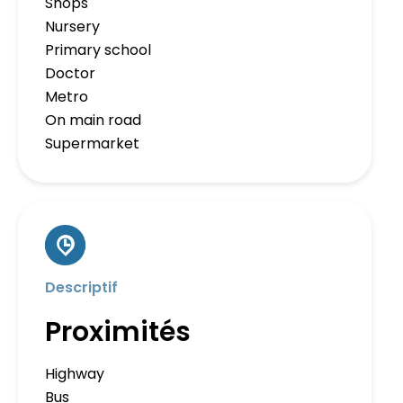
Shops
Nursery
Primary school
Doctor
Metro
On main road
Supermarket
Descriptif
Proximités
Highway
Bus