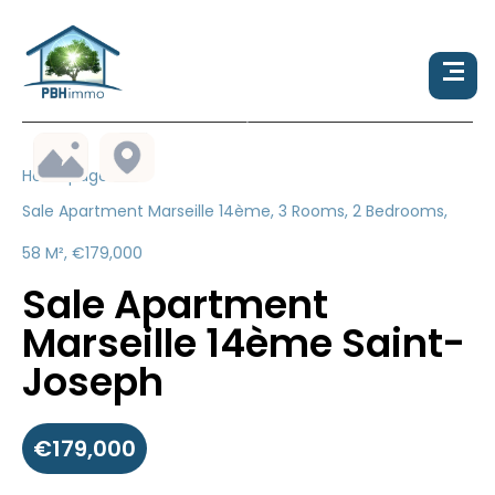
Homepage
Sale Apartment Marseille 14ème, 3 Rooms, 2 Bedrooms,
58 M², €179,000
Sale Apartment
Marseille 14ème Saint-
Joseph
€179,000