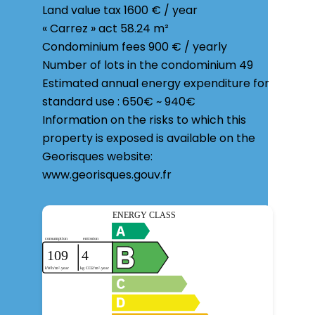
Land value tax
1600 € / year
« Carrez » act
58.24 m²
Condominium fees
900 € / yearly
Number of lots in the condominium
49
Estimated annual energy expenditure for
standard use : 650€ ~ 940€
Information on the risks to which this
property is exposed is available on the
Georisques website:
www.georisques.gouv.fr