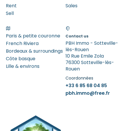
Rent
Sales
Sell
Paris & petite couronne
Contact us
PBH Immo - Sotteville-
French Riviera
lès-Rouen
Bordeaux & surroundings
10 Rue Emile Zola
Côte basque
76300 Sotteville-lès-
Lille & environs
Rouen
Coordonnées
+33 6 85 68 04 85
pbh.immo@free.fr