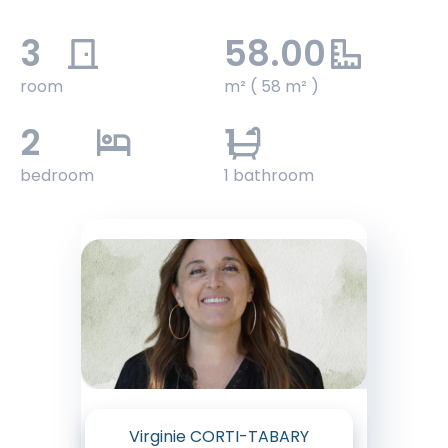
3
58.00
room
m² ( 58 m² )
2
1
bedroom
1 bathroom
Virginie CORTI-TABARY