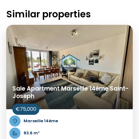
Similar properties
Sale Apartment Marseille 14ème Saint-
Joseph
€75,000
Marseille 14ème
83.6 m²