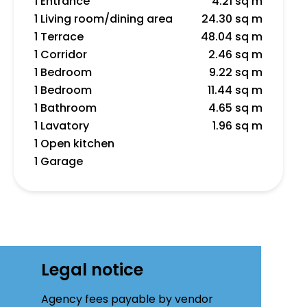
1 Entrance
4.21 sq m
1 Living room/dining area
24.30 sq m
1 Terrace
48.04 sq m
1 Corridor
2.46 sq m
1 Bedroom
9.22 sq m
1 Bedroom
11.44 sq m
1 Bathroom
4.65 sq m
1 Lavatory
1.96 sq m
1 Open kitchen
1 Garage
Legal notice
Agency fees payable by vendor