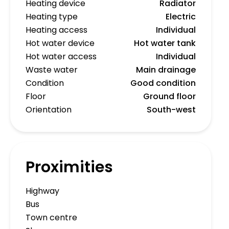
Heating device
Radiator
Heating type
Electric
Heating access
Individual
Hot water device
Hot water tank
Hot water access
Individual
Waste water
Main drainage
Condition
Good condition
Floor
Ground floor
Orientation
South-west
Proximities
Highway
Bus
Town centre