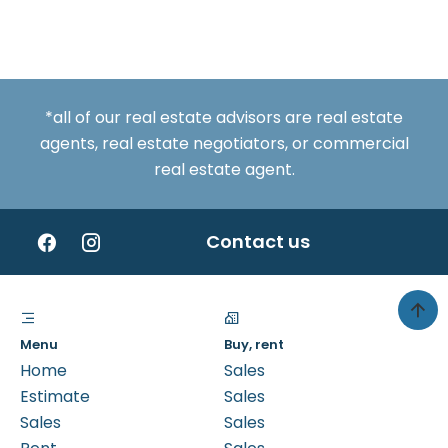
*all of our real estate advisors are real estate
agents, real estate negotiators, or commercial
real estate agent.
Contact us
Menu
Buy, rent
Home
Sales
Estimate
Sales
Sales
Sales