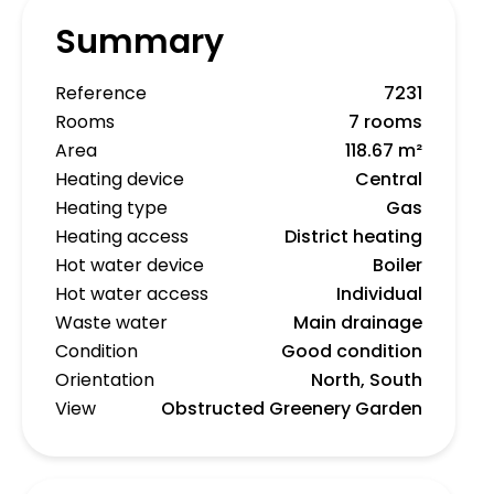
Summary
Reference
7231
Rooms
7 rooms
Area
118.67 m²
Heating device
Central
Heating type
Gas
Heating access
District heating
Hot water device
Boiler
Hot water access
Individual
Waste water
Main drainage
Condition
Good condition
Orientation
North, South
View
Obstructed Greenery Garden