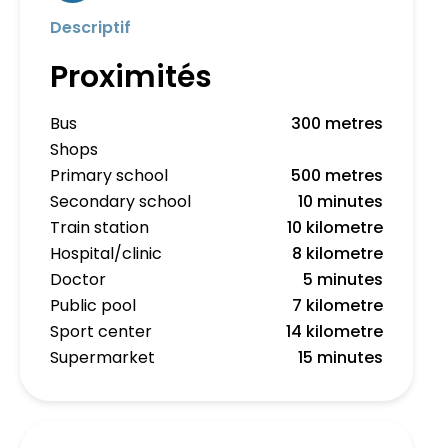
Descriptif
Proximités
Bus
300 metres
Shops
Primary school
500 metres
Secondary school
10 minutes
Train station
10 kilometre
Hospital/clinic
8 kilometre
Doctor
5 minutes
Public pool
7 kilometre
Sport center
14 kilometre
Supermarket
15 minutes