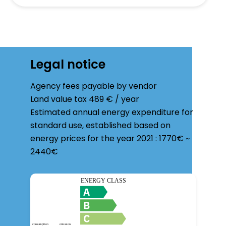
Legal notice
Agency fees payable by vendor
Land value tax
489 € / year
Estimated annual energy expenditure for
standard use, established based on
energy prices for the year 2021 : 1770€ ~
2440€