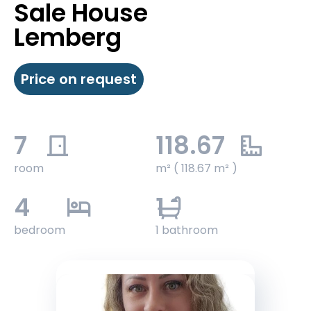
Sale House
Lemberg
Price on request
7
118.67
room
m² ( 118.67 m² )
4
1
bedroom
1 bathroom