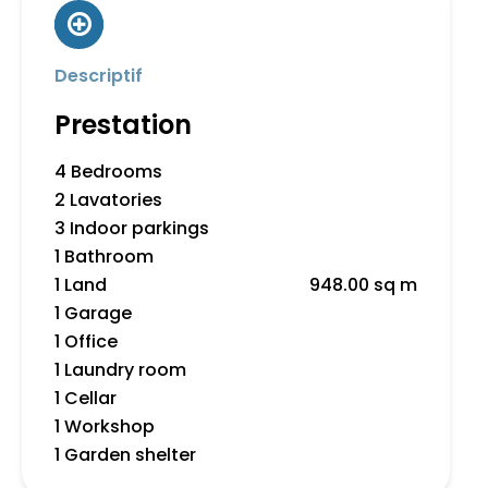
Descriptif
Prestation
4 Bedrooms
2 Lavatories
3 Indoor parkings
1 Bathroom
1 Land
948.00 sq m
1 Garage
1 Office
1 Laundry room
1 Cellar
1 Workshop
1 Garden shelter