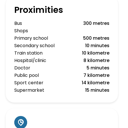
Proximities
Bus
300 metres
Shops
Primary school
500 metres
Secondary school
10 minutes
Train station
10 kilometre
Hospital/clinic
8 kilometre
Doctor
5 minutes
Public pool
7 kilometre
Sport center
14 kilometre
Supermarket
15 minutes