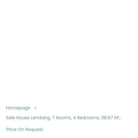
Homepage
Sale House Lemberg, 7 Rooms, 4 Bedrooms, 118.67 M²,
Price On Request