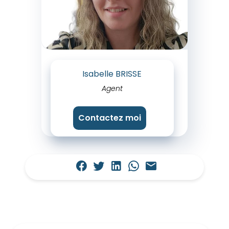
Isabelle BRISSE
Agent
Contactez moi