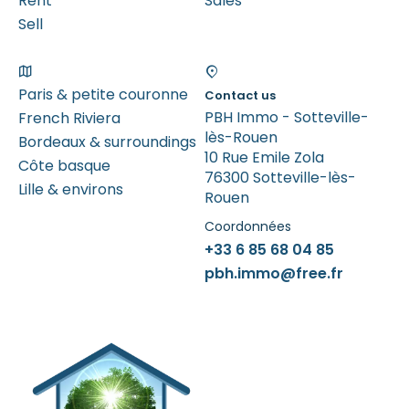
Rent
Sales
Sell
Paris & petite couronne
Contact us
PBH Immo - Sotteville-
French Riviera
lès-Rouen
Bordeaux & surroundings
10 Rue Emile Zola
Côte basque
76300 Sotteville-lès-
Lille & environs
Rouen
Coordonnées
+33 6 85 68 04 85
pbh.immo@free.fr