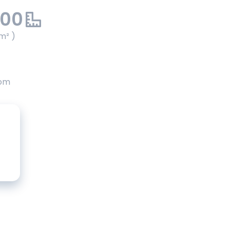
.00
m² )
oom