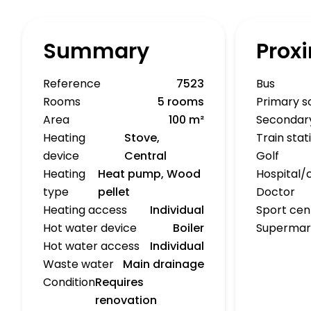
Summary
Proxi
Reference
7523
Bus
Rooms
5 rooms
Primary s
Area
100 m²
Secondar
Heating
Stove,
Train stat
device
Central
Golf
Heating
Heat pump, Wood
Hospital/c
type
pellet
Doctor
Heating access
Individual
Sport cen
Hot water device
Boiler
Supermar
Hot water access
Individual
Waste water
Main drainage
Condition
Requires
renovation