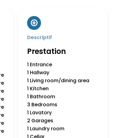
Descriptif
Prestation
1 Entrance
1 Hallway
re
1 Living room/dining area
re
1 Kitchen
re
1 Bathroom
re
3 Bedrooms
re
1 Lavatory
re
2 Garages
re
1 Laundry room
re
1 Cellar