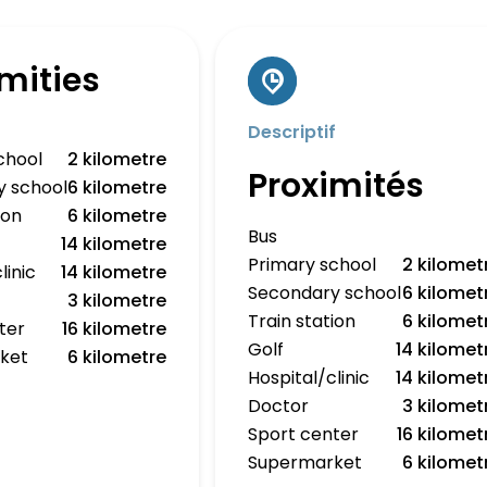
mities
Descriptif
chool
2 kilometre
Proximités
y school
6 kilometre
ion
6 kilometre
Bus
14 kilometre
Primary school
2 kilomet
linic
14 kilometre
Secondary school
6 kilomet
3 kilometre
Train station
6 kilomet
ter
16 kilometre
Golf
14 kilomet
ket
6 kilometre
Hospital/clinic
14 kilomet
Doctor
3 kilomet
Sport center
16 kilomet
Supermarket
6 kilomet