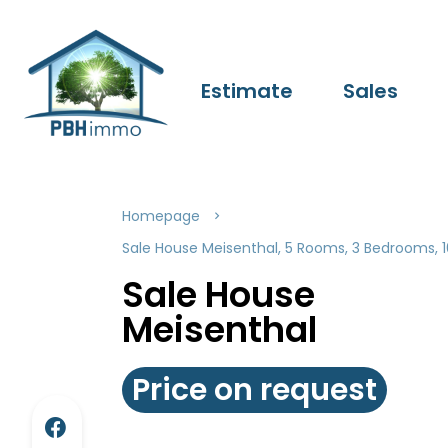
Estimate
Sales
Homepage
Sale House Meisenthal, 5 Rooms, 3 Bedrooms, 1
Sale House
Meisenthal
Price on request