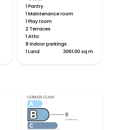
1 Pantry
1 Maintenance room
1 Play room
2 Terraces
1 Attic
8 Indoor parkings
1 Land
3061.00 sq m