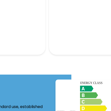
ndard use, established