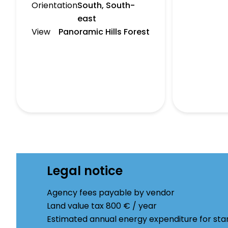
Orientation
South, South-
east
View
Panoramic Hills Forest
Legal notice
Agency fees payable by vendor
Land value tax
800 € / year
Estimated annual energy expenditure for sta