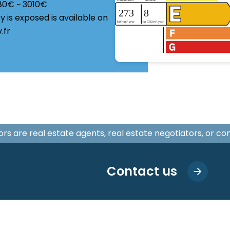
180€ ~ 3010€
y is exposed is available on
.fr
isors are real estate agents, real estate negotiators, or c
Contact us