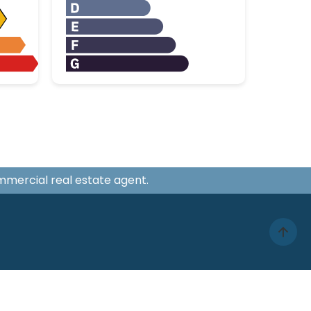
ommercial real estate agent.