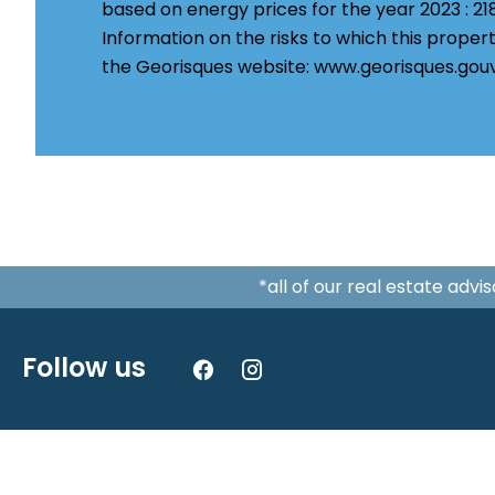
based on energy prices for the year 2023 : 2
Information on the risks to which this propert
the Georisques website: www.georisques.gouv
*all of our real estate adv
Follow us