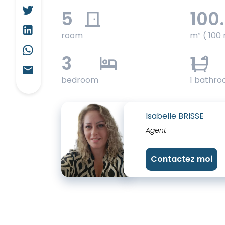
5
100
room
m² ( 100 
3
1
bedroom
1 bathr
Isabelle BRISSE
Agent
Contactez moi