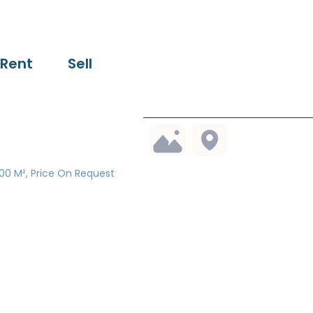
Rent
Sell
00 M², Price On Request